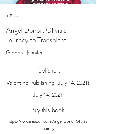
< Back
Angel Donor: Olivia’s
Journey to Transplant
Gladen, Jennifer
Publisher:
‎Valentino Publishing (July 14, 2021)
July 14, 2021
Buy this book
https://www.amazon.com/Angel-Donor-Olivias-
Journey-