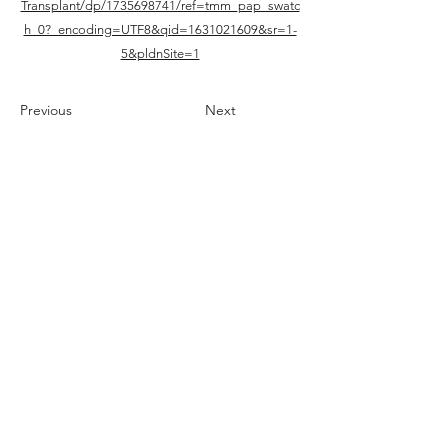
Transplant/dp/1735698741/ref=tmm_pap_swatc
h_0?_encoding=UTF8&qid=1631021609&sr=1-
5&pldnSite=1
Previous
Next