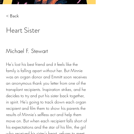
< Back
Heart Sister
Michael F. Stewart
He’s lost his best friend and it feels like the 
family is falling apart without her. But Minnie 
was an organ donor and Emmitt soon receives 
an anonymous thank you letter from one of the 
transplant recipients. Inspiration strikes, and he 
decides to try and put his sister back together, 
in spirit. He’s going to track down each organ 
recipient and film them to show his parents the 
results of Minnie’s selfless act and help them 
move on. But when each recipient falls short of 
his expectations and the star of his film, the girl 
who received his sister’s heart, refuses to meet 