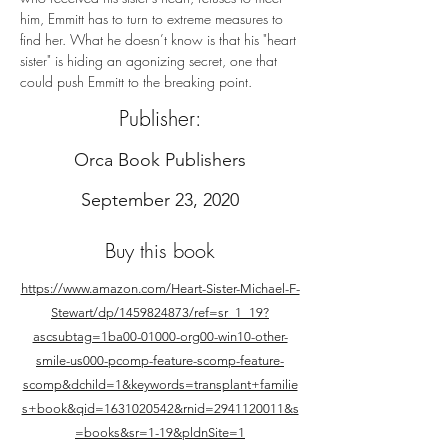
him, Emmitt has to turn to extreme measures to 
find her. What he doesn’t know is that his "heart 
sister" is hiding an agonizing secret, one that 
could push Emmitt to the breaking point.
Publisher:
Orca Book Publishers
September 23, 2020
Buy this book
https://www.amazon.com/Heart-Sister-Michael-F-
Stewart/dp/1459824873/ref=sr_1_19?
ascsubtag=1ba00-01000-org00-win10-other-
smile-us000-pcomp-feature-scomp-feature-
scomp&dchild=1&keywords=transplant+familie
s+book&qid=1631020542&rnid=2941120011&s
=books&sr=1-19&pldnSite=1