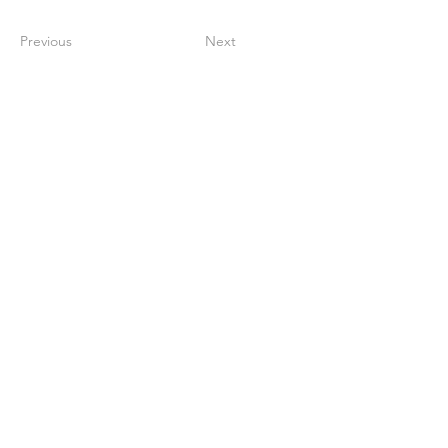
Previous
Next