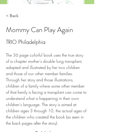
< Back
Mommy Can Play Again
TRIO Philadelphia
The 36 page colorful book uses the true story 
of a chapter mother's double lung transplant, 
adapted and illustrated by her two children 
and those of our other member families. 
Through her story and those illustrations, 
children of a family where some other member 
of that family is facing a transplant can come to 
understand what is happening in their own 
children's language. The story is aimed at 
children ages 3 through 10, the actual ages of 
the children who created the book (as seen in 
the back pages after the story).