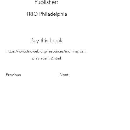
Publisher:
TRIO Philadelphia
Buy this book
https://www.trioweb.org/resources/mommy-can-
play-again-2.html
Previous
Next