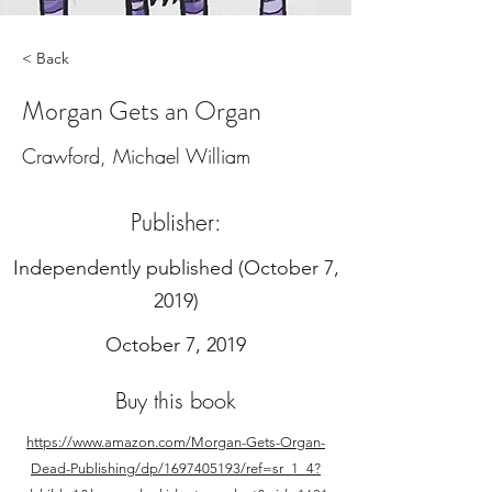
< Back
Morgan Gets an Organ
Crawford, Michael William
Publisher:
‎Independently published (October 7,
2019)
October 7, 2019
Buy this book
https://www.amazon.com/Morgan-Gets-Organ-
Dead-Publishing/dp/1697405193/ref=sr_1_4?