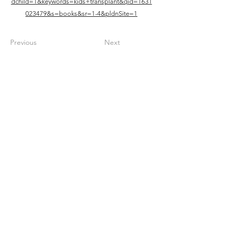
dchild=1&keywords=kids+transplant&qid=1631
023479&s=books&sr=1-4&pldnSite=1
Previous
Next