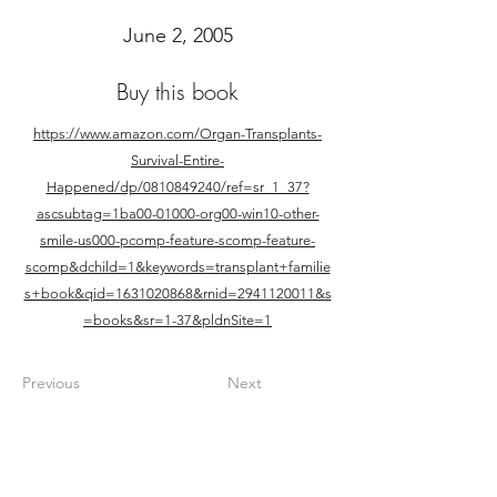
June 2, 2005
Buy this book
https://www.amazon.com/Organ-Transplants-
Survival-Entire-
Happened/dp/0810849240/ref=sr_1_37?
ascsubtag=1ba00-01000-org00-win10-other-
smile-us000-pcomp-feature-scomp-feature-
scomp&dchild=1&keywords=transplant+familie
s+book&qid=1631020868&rnid=2941120011&s
=books&sr=1-37&pldnSite=1
Previous
Next