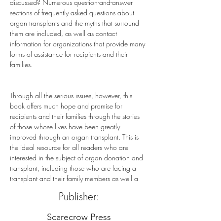
discussed? Numerous question-and-answer 
sections of frequently asked questions about 
organ transplants and the myths that surround 
them are included, as well as contact 
information for organizations that provide many 
forms of assistance for recipients and their 
families.
Through all the serious issues, however, this 
book offers much hope and promise for 
recipients and their families through the stories 
of those whose lives have been greatly 
improved through an organ transplant. This is 
the ideal resource for all readers who are 
interested in the subject of organ donation and 
transplant, including those who are facing a 
transplant and their family members as well a
Publisher:
Scarecrow Press