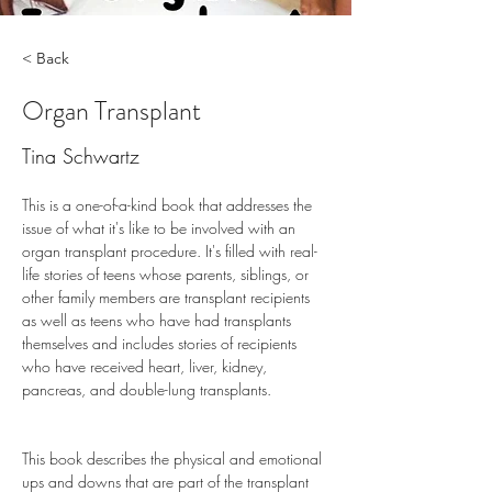
< Back
Organ Transplant
Tina Schwartz
This is a one-of-a-kind book that addresses the 
issue of what it's like to be involved with an 
organ transplant procedure. It's filled with real-
life stories of teens whose parents, siblings, or 
other family members are transplant recipients 
as well as teens who have had transplants 
themselves and includes stories of recipients 
who have received heart, liver, kidney, 
pancreas, and double-lung transplants.
This book describes the physical and emotional 
ups and downs that are part of the transplant 