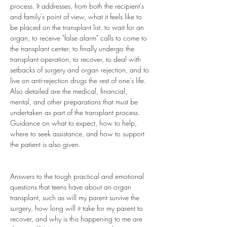
process. It addresses, from both the recipient's 
and family's point of view, what it feels like to 
be placed on the transplant list, to wait for an 
organ, to receive "false alarm" calls to come to 
the transplant center, to finally undergo the 
transplant operation, to recover, to deal with 
setbacks of surgery and organ rejection, and to 
live on anti-rejection drugs the rest of one's life. 
Also detailed are the medical, financial, 
mental, and other preparations that must be 
undertaken as part of the transplant process. 
Guidance on what to expect, how to help, 
where to seek assistance, and how to support 
the patient is also given. 
Answers to the tough practical and emotional 
questions that teens have about an organ 
transplant, such as will my parent survive the 
surgery, how long will it take for my parent to 
recover, and why is this happening to me are 