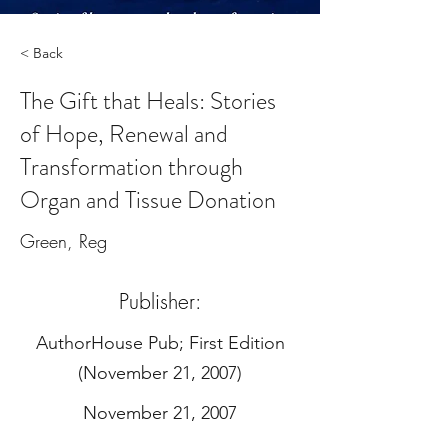
< Back
The Gift that Heals: Stories
of Hope, Renewal and
Transformation through
Organ and Tissue Donation
Green, Reg
Publisher:
‎AuthorHouse Pub; First Edition
(November 21, 2007)
November 21, 2007