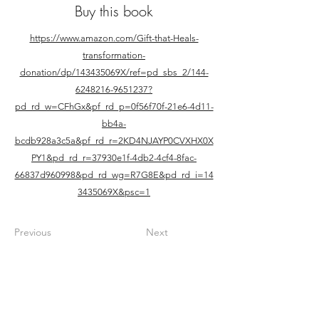
Buy this book
https://www.amazon.com/Gift-that-Heals-
transformation-
donation/dp/143435069X/ref=pd_sbs_2/144-
6248216-9651237?
pd_rd_w=CFhGx&pf_rd_p=0f56f70f-21e6-4d11-
bb4a-
bcdb928a3c5a&pf_rd_r=2KD4NJAYP0CVXHX0X
PY1&pd_rd_r=37930e1f-4db2-4cf4-8fac-
66837d960998&pd_rd_wg=R7G8E&pd_rd_i=14
3435069X&psc=1
Previous
Next