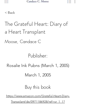
< Back
The Grateful Heart: Diary of
a Heart Transplant
Moose, Candace C
Publisher:
‎Rosalie Ink Pubns (March 1, 2005)
March 1, 2005
Buy this book
https://www.amazon.com/Grateful-Heart-Diary-
Transplant/dp/0971186928/ref=sr_1_1?