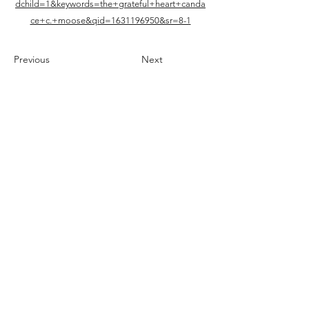
dchild=1&keywords=the+grateful+heart+canda
ce+c.+moose&qid=1631196950&sr=8-1
Previous
Next