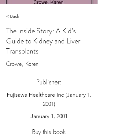
< Back
The Inside Story: A Kid’s
Guide to Kidney and Liver
Transplants
Crowe, Karen
Publisher:
‎Fujisawa Healthcare Inc (January 1,
2001)
January 1, 2001
Buy this book