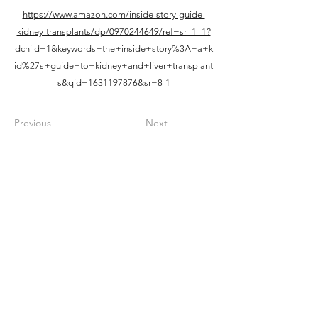
https://www.amazon.com/inside-story-guide-
kidney-transplants/dp/0970244649/ref=sr_1_1?
dchild=1&keywords=the+inside+story%3A+a+k
id%27s+guide+to+kidney+and+liver+transplant
s&qid=1631197876&sr=8-1
Previous
Next