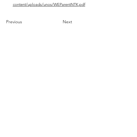
content/uploads/unos/WEParentNTK.pdf
Previous
Next