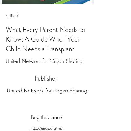
< Back
What Every Parent Needs to
Know: A Guide When Your
Child Needs a Transplant
United Network for Organ Sharing
Publisher:
United Network for Organ Sharing
Buy this book
http://unos.org/wp-