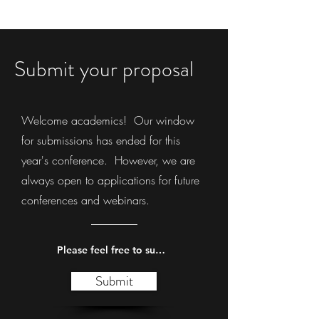
Submit your proposal
Welcome academics! Our window
for submissions has ended for this
year's conference. However, we are
always open to applications for future
conferences and webinars.
Please feel free to submit your suggestions.
Submit