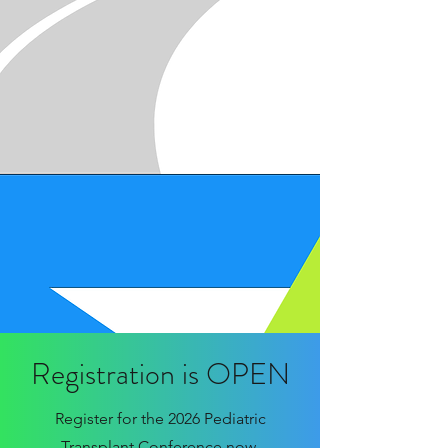
Registration is OPEN
Register for the 2026 Pediatric
Transplant Conference now.