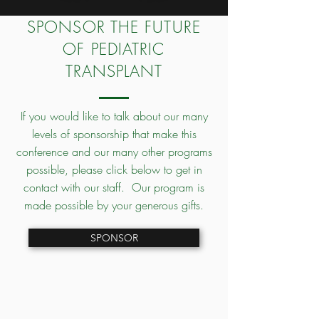
SPONSOR THE FUTURE
OF PEDIATRIC
TRANSPLANT
If you would like to talk about our many
levels of sponsorship that make this
conference and our many other programs
possible, please click below to get in
contact with our staff. Our program is
made possible by your generous gifts.
SPONSOR