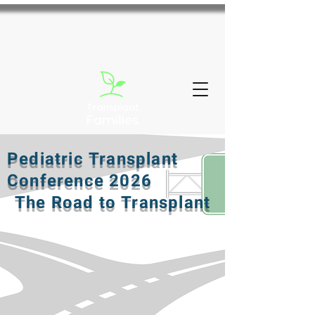
Pediatric Transplant
Conference 2026
The Road to Transplant