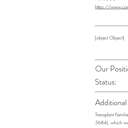
https://www.con
[object Object]
Our Positi
Status:
Additional
Transplant Famil
5684), which wou