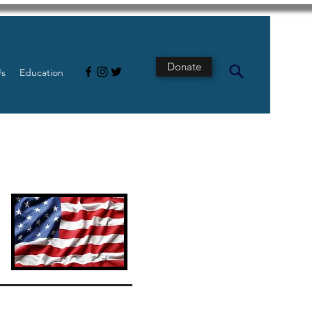
Donate
Us
Education