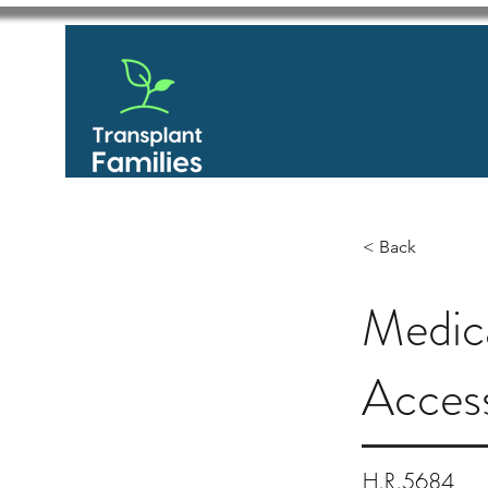
< Back
Medic
Acces
H.R.5684