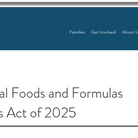
Families
Get Involved
About 
al Foods and Formulas
s Act of 2025