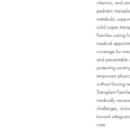
vitamins, and ami
pediatric transpla
metabolic support
solid organ trans
Families caring f
medical appointme
coverage for medi
and preventable 
protecting existi
empowers physicia
without forcing re
Transplant Famili
medically necessa
challenges, incl
toward safeguardi
care.