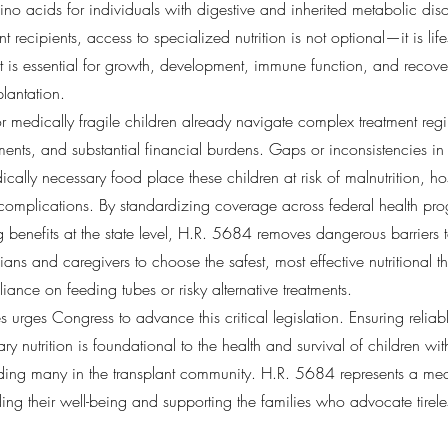
no acids for individuals with digestive and inherited metabolic dis
nt recipients, access to specialized nutrition is not optional—it is li
 is essential for growth, development, immune function, and recove
plantation.
or medically fragile children already navigate complex treatment reg
nts, and substantial financial burdens. Gaps or inconsistencies in
cally necessary food place these children at risk of malnutrition, hos
complications. By standardizing coverage across federal health pr
ng benefits at the state level, H.R. 5684 removes dangerous barriers
ns and caregivers to choose the safest, most effective nutritional 
liance on feeding tubes or risky alternative treatments.
es urges Congress to advance this critical legislation. Ensuring reliab
ry nutrition is foundational to the health and survival of children wi
uding many in the transplant community. H.R. 5684 represents a mea
ng their well-being and supporting the families who advocate tireless