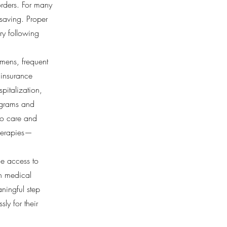
orders. For many
fesaving. Proper
ry following
imens, frequent
 insurance
pitalization,
ograms and
 to care and
therapies—
le access to
th medical
ningful step
ly for their