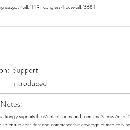
gress.gov/bill/119th-congress/house-bill/5684
on:
Support
Introduced
 Notes:
ies strongly supports the Medical Foods and Formulas Access Act of
ld ensure consistent and comprehensive coverage of medically ne