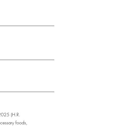
 2025 (H.R.
cessary foods,