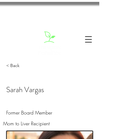
< Back
Sarah Vargas
Former Board Member
Mom to Liver Recipient