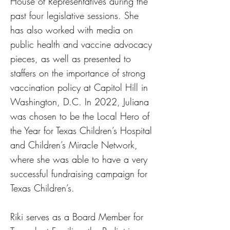
House of Representatives during the
past four legislative sessions. She
has also worked with media on
public health and vaccine advocacy
pieces, as well as presented to
staffers on the importance of strong
vaccination policy at Capitol Hill in
Washington, D.C. In 2022, Juliana
was chosen to be the Local Hero of
the Year for Texas Children’s Hospital
and Children’s Miracle Network,
where she was able to have a very
successful fundraising campaign for
Texas Children’s.
Riki serves as a Board Member for