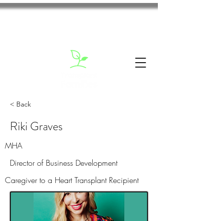
< Back
Riki Graves
MHA
Director of Business Development
Caregiver to a Heart Transplant Recipient