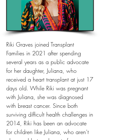
Riki Graves joined Transplant
Families in 2021 after spending
several years as a public advocate
for her daughter, Juliana, who
received a heart transplant at just 17
days old. While Riki was pregnant
with Juliana, she was diagnosed
with breast cancer. Since both
surviving difficult health challenges in
2014, Riki has been an advocate
for children like Juliana, who aren’t