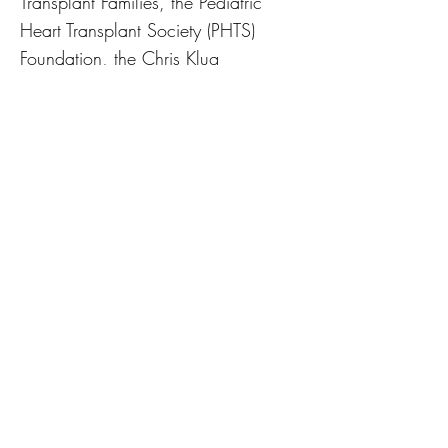
Transplant Families, the Pediatric
Heart Transplant Society (PHTS)
Foundation, the Chris Klug
Foundation, and HAVEN. Riki serves
as a member of the OPTN Disease
Transmission Advisory Committee,
helping develop policy related to the
transmission of disease through
organ transplantation. She is active
on ACTION Learning Network’s
FACT and CNOC Committees, the
Pediatric Heart Transplant Society’s
Quality Initiatives Committee, and
the American Liver Foundation’s Texas
Medical Advisory Committee. Riki
has a Master’s in Healthcare