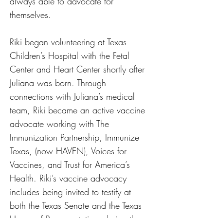
always able to advocate for
themselves.
Riki began volunteering at Texas
Children’s Hospital with the Fetal
Center and Heart Center shortly after
Juliana was born. Through
connections with Juliana’s medical
team, Riki became an active vaccine
advocate working with The
Immunization Partnership, Immunize
Texas, (now HAVEN), Voices for
Vaccines, and Trust for America’s
Health. Riki’s vaccine advocacy
includes being invited to testify at
both the Texas Senate and the Texas