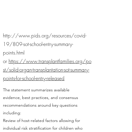
http://www.pids.org/resources/covid-
19/809-sot-school-entry-summary-
points.html
or
https://www.transplantfamilies.org/po
st/solid-organ-transplantation-sot-summary-
points-for-school-entry-released
The statement summarizes available
evidence, best practices, and consensus
recommendations around key questions
including:
Review of host-related factors allowing for
individual risk stratification for children who