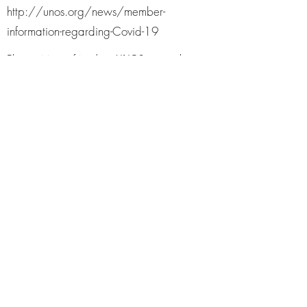
http://unos.org/news/member-
information-regarding-Covid-19
Please visit our friends at UNOS to see the
daily updates for COVID-19 and transplant.
AST (AMERICAN SOCIETY FOR
TRANSPLANTATION)
https://power2save.org/
Information regarding COVID-19 is
changing rapidly. This document will be
updated as able with new information.
Please contact your transplant center with
specific concerns. A PDF version of this
information can be found here. A PDF
version of this information can be