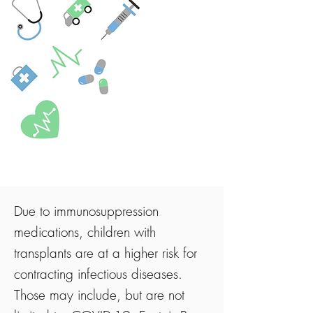
Due to immunosuppression
medications, children with
transplants are at a higher risk for
contracting infectious diseases.
Those may include, but are not