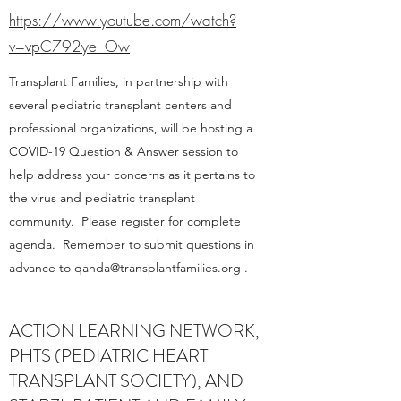
https://www.youtube.com/watch?
v=vpC792ye_Ow
Transplant Families, in partnership with
several pediatric transplant centers and
professional organizations, will be hosting a
COVID-19 Question & Answer session to
help address your concerns as it pertains to
the virus and pediatric transplant
community. Please register for complete
agenda. Remember to submit questions in
advance to
qanda@transplantfamilies.org
.
ACTION LEARNING NETWORK,
PHTS (PEDIATRIC HEART
TRANSPLANT SOCIETY), AND