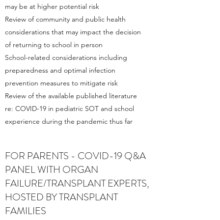
may be at higher potential risk
Review of community and public health
considerations that may impact the decision
of returning to school in person
School-related considerations including
preparedness and optimal infection
prevention measures to mitigate risk
Review of the available published literature
re: COVID-19 in pediatric SOT and school
experience during the pandemic thus far
FOR PARENTS - COVID-19 Q&A
PANEL WITH ORGAN
FAILURE/TRANSPLANT EXPERTS,
HOSTED BY TRANSPLANT
FAMILIES