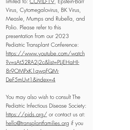
limited to:
COVID-19
, Epstein-Barr
Virus, Cytomegalovirus, BK Virus,
Measle, Mumps and Rubella, and
Polio. Please refer to this
presentation from our 2023
Pediatric Transplant Conference:
https://www.youtube.com/watch
?v=sAt52RA2j2c&list=PLjEHaHI-
8r9OMPxK1qwqFQM-
DeF5mUvt1&index=4
You may also wish to consult The
Pediatric Infectious Disease Society:
https://pids.org/
or contact us at:
hello@transplantfamilies.org
if you