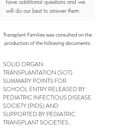
have additional questions and we
will do our best to answer them.
Transplant Families was consulted on the
production of the following documents:
SOLID ORGAN
TRANSPLANTATION (SOT)
SUMMARY POINTS FOR
SCHOOL ENTRY RELEASED BY
PEDIATRIC INFECTIOUS DISEASE
SOCIETY (PIDS) AND
SUPPORTED BY PEDIATRIC
TRANSPLANT SOCIETIES.