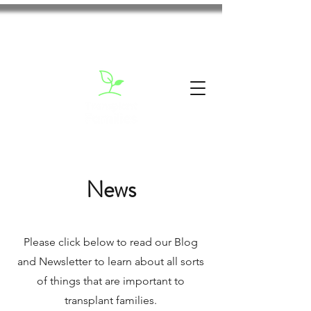
News
Please click below to read our Blog
and Newsletter to learn about all sorts
of things that are important to
transplant families.