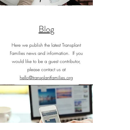
Blog
Here we publish the latest Transplant
Families news and information. If you
would like to be a guest contributor,
please contact us at
hello@transplantfamilies.org