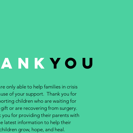
hank
You
e only able to help families in crisis
use of your support. Thank you for
orting children who are waiting for
 gift or are recovering from surgery.
 you for providing their parents with
e latest information to help their
children grow, hope, and heal.