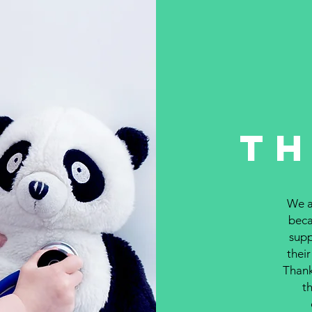
T
We ar
beca
supp
their
Thank
th