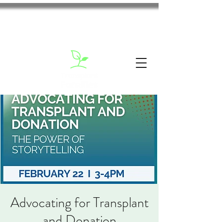
Advocating for Transplant
and Donation