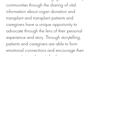
communities through the sharing of vital 
information about organ donation and 
transplant and transplant patients and 
caregivers have a unique opportunity to 
advocate through the lens of their personal 
experience and story. Through storytelling, 
patients and caregivers are able to form 
emotional connections and encourage their 
community to advocate for the cause.
Join this webinar to learn how transplant 
patients and caregivers can become advocates 
for organ donation and transplant in their 
community through sharing their individual 
stories.
Present by:
Colleen Brand, Volunteer Coordinator 
Department of Public Affairs and Family Services
Gift of Life Donor Program, Philadelphia, PA
Share this event