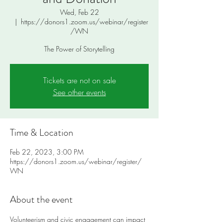
Wed, Feb 22
  |  
https://donors1.zoom.us/webinar/register
/WN
The Power of Storytelling
Tickets are not on sale
See other events
Time & Location
Feb 22, 2023, 3:00 PM
https://donors1.zoom.us/webinar/register/
WN
About the event
Volunteerism and civic engagement can impact 