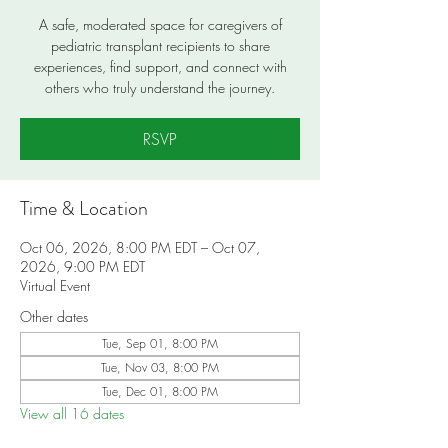
A safe, moderated space for caregivers of
pediatric transplant recipients to share
experiences, find support, and connect with
others who truly understand the journey.
RSVP
Time & Location
Oct 06, 2026, 8:00 PM EDT – Oct 07,
2026, 9:00 PM EDT
Virtual Event
Other dates
Tue, Sep 01, 8:00 PM
Tue, Nov 03, 8:00 PM
Tue, Dec 01, 8:00 PM
View all 16 dates