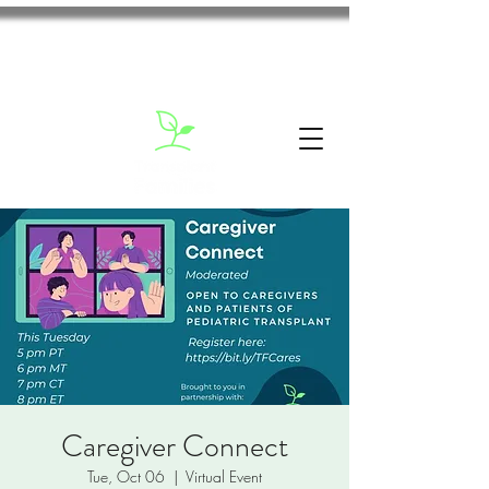
Caregiver Connect
Tue, Oct 06
  |  
Virtual Event