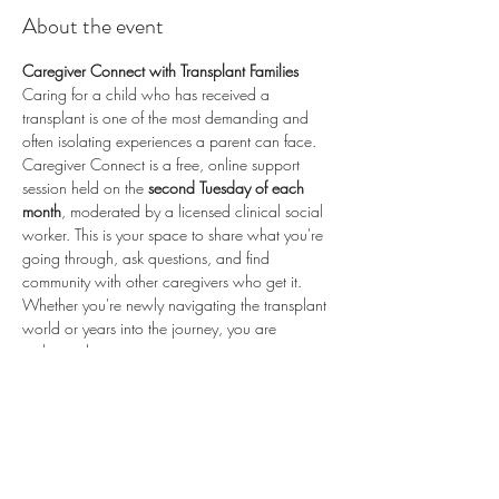
About the event
Caregiver Connect with Transplant Families
Caring for a child who has received a 
transplant is one of the most demanding and 
often isolating experiences a parent can face. 
Caregiver Connect is a free, online support 
session held on the 
second Tuesday of each 
month
, moderated by a licensed clinical social 
worker. This is your space to share what you're 
going through, ask questions, and find 
community with other caregivers who get it.
Whether you're newly navigating the transplant 
world or years into the journey, you are 
welcome here.
📅 
Second Tuesday of each month
 (recurring) 
🕗 
8:00 PM ET / 5:00 PM PT
 💻 
Online via 
Zoom
 🆓 
Free to attend
💛 
Proudly sponsored by 
Enduring Hearts
 — 
advancing pediatric heart transplant research 
and supporting the transplant community. Learn 