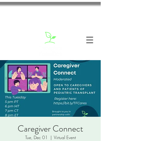
Caregiver Connect
Tue, Dec 01
  |  
Virtual Event