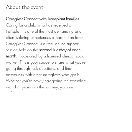
About the event
Caregiver Connect with Transplant Families
Caring for a child who has received a 
transplant is one of the most demanding and 
often isolating experiences a parent can face. 
Caregiver Connect is a free, online support 
session held on the 
second Tuesday of each 
month
, moderated by a licensed clinical social 
worker. This is your space to share what you're 
going through, ask questions, and find 
community with other caregivers who get it.
Whether you're newly navigating the transplant 
world or years into the journey, you are 
welcome here.
📅 
Second Tuesday of each month
 (recurring) 
🕗 
8:00 PM ET / 5:00 PM PT
 💻 
Online via 
Zoom
 🆓 
Free to attend
💛 
Proudly sponsored by 
Enduring Hearts
 — 
advancing pediatric heart transplant research 
and supporting the transplant community. Learn 