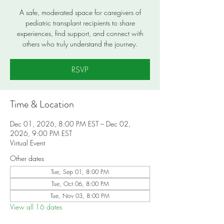
A safe, moderated space for caregivers of
pediatric transplant recipients to share
experiences, find support, and connect with
others who truly understand the journey.
RSVP
Time & Location
Dec 01, 2026, 8:00 PM EST – Dec 02,
2026, 9:00 PM EST
Virtual Event
Other dates
Tue, Sep 01, 8:00 PM
Tue, Oct 06, 8:00 PM
Tue, Nov 03, 8:00 PM
View all 16 dates