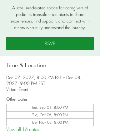
A safe, moderated space for caregivers of
pediatric transplant recipients to share
experiences, find support, and connect with
others who truly understand the journey.
RSVP
Time & Location
Dec 07, 2027, 8:00 PM EST – Dec 08,
2027, 9:00 PM EST
Virtual Event
Other dates
Tue, Sep 01, 8:00 PM
Tue, Oct 06, 8:00 PM
Tue, Nov 03, 8:00 PM
View all 16 dates