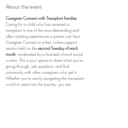
About the event
Caregiver Connect with Transplant Families
Caring for a child who has received a 
transplant is one of the most demanding and 
often isolating experiences a parent can face. 
Caregiver Connect is a free, online support 
session held on the 
second Tuesday of each 
month
, moderated by a licensed clinical social 
worker. This is your space to share what you're 
going through, ask questions, and find 
community with other caregivers who get it.
Whether you're newly navigating the transplant 
world or years into the journey, you are 
welcome here.
📅 
Second Tuesday of each month
 (recurring) 
🕗 
8:00 PM ET / 5:00 PM PT
 💻 
Online via 
Zoom
 🆓 
Free to attend
💛 
Proudly sponsored by 
Enduring Hearts
 — 
advancing pediatric heart transplant research 
and supporting the transplant community. Learn 