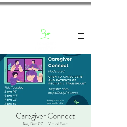
Caregiver Connect
Tue, Dec 07
  |  
Virtual Event