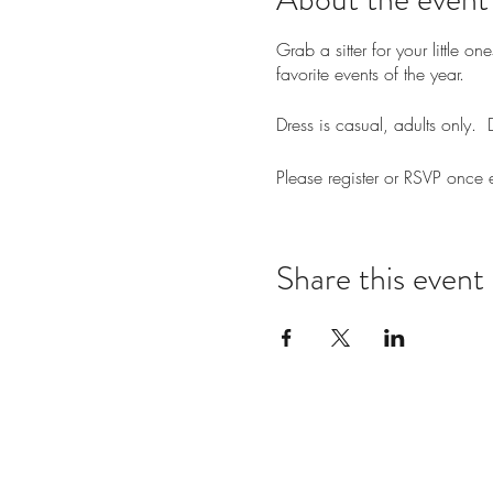
Grab a sitter for your little
favorite events of the year.
Dress is casual, adults only
Please register or RSVP once
Share this event
Notes: