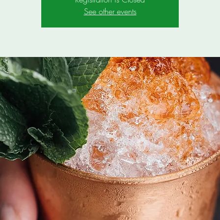
See other events