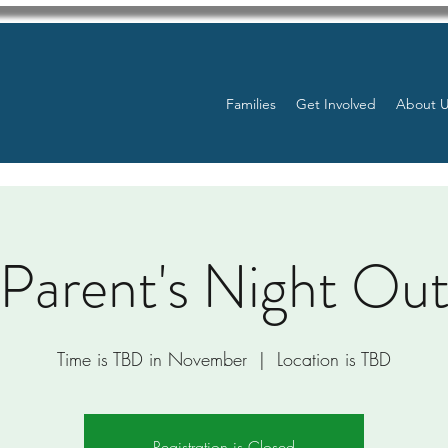
Families
Get Involved
About 
Parent's Night Ou
Time is TBD in November
  |  
Location is TBD
Registration is Closed