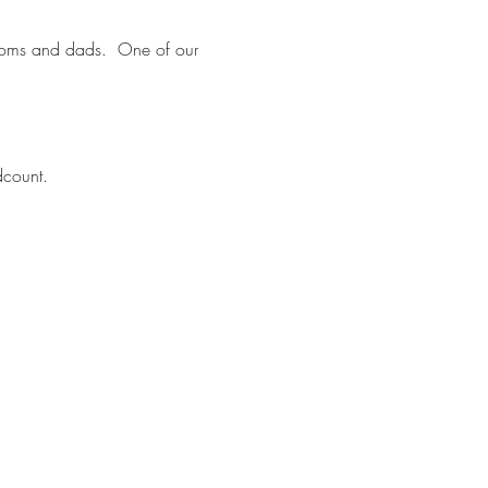
t moms and dads. One of our
dcount.