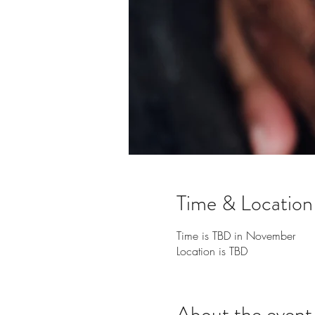
Time & Location
Time is TBD in November
Location is TBD
About the event