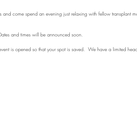
 ones and come spend an evening just relaxing with fellow transplan
. Dates and times will be announced soon.
 event is opened so that your spot is saved. We have a limited hea