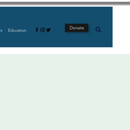
Donate
Us
Education
t