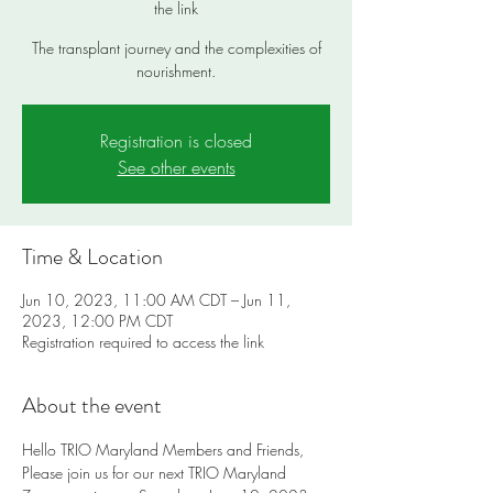
the link
The transplant journey and the complexities of
nourishment.
Registration is closed
See other events
Time & Location
Jun 10, 2023, 11:00 AM CDT – Jun 11,
2023, 12:00 PM CDT
Registration required to access the link
About the event
Hello TRIO Maryland Members and Friends,
Please join us for our next TRIO Maryland 