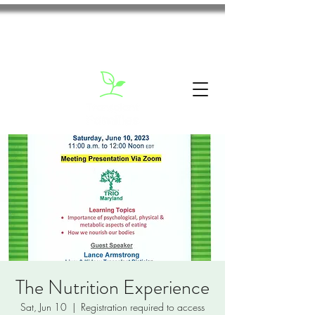
The Nutrition Experience
Sat, Jun 10
  |  
Registration required to access