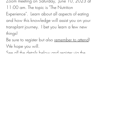
Zoom meeting on Saturday,  June 10, 2023 at 
11:00 am. The topic is "The Nutrition 
Experience".  Learn about all aspects of eating 
and how this knowledge will assist you on your 
transplant journey.  I bet you learn a few new 
things!
Be sure to register but also 
remember to attend
!  
We hope you will.
See all the details below and register via the 
Eventbrite link. Registration is needed to obtain 
the Zoom link to join the meeting.  The Zoom 
link is at the 
bottom of the Eventbrite 
confirmation email that you will receive after 
you register
.  It is not very large but it is listed as 
"Join Zoom Meeting".  Click on that address to 
join the meeting.
Register here: 
https://trio-
june2023.eventbrite.com
Share this event