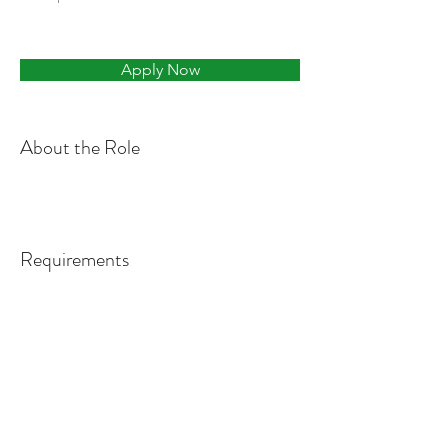
Apply Now
About the Role
Requirements
About the Company