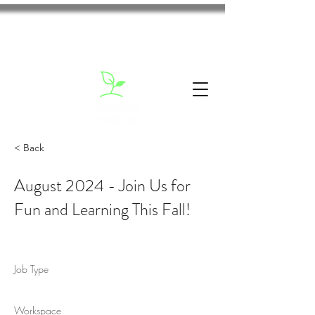
< Back
August 2024 - Join Us for
Fun and Learning This Fall!
Job Type
Workspace