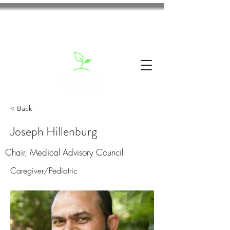
< Back
Joseph Hillenburg
Chair, Medical Advisory Council
Caregiver/Pediatric