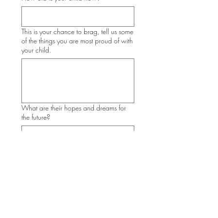
This is your chance to brag, tell us some
of the things you are most proud of with
your child.
What are their hopes and dreams for
the future?
What advice would you give others
starting this journey?