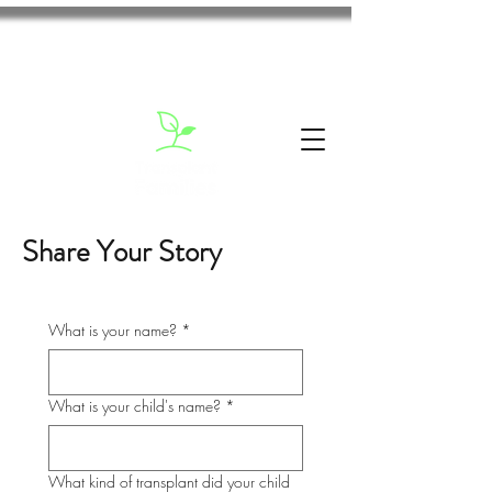
Share Your Story
What is your name?
*
What is your child's name?
*
What kind of transplant did your child