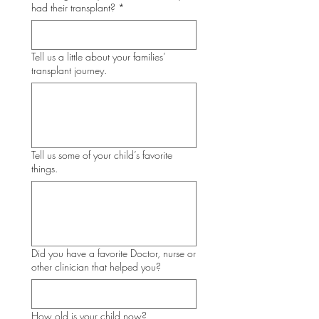
had their transplant?
*
Tell us a little about your families’
transplant journey.
Tell us some of your child’s favorite
things.
Did you have a favorite Doctor, nurse or
other clinician that helped you?
How old is your child now?