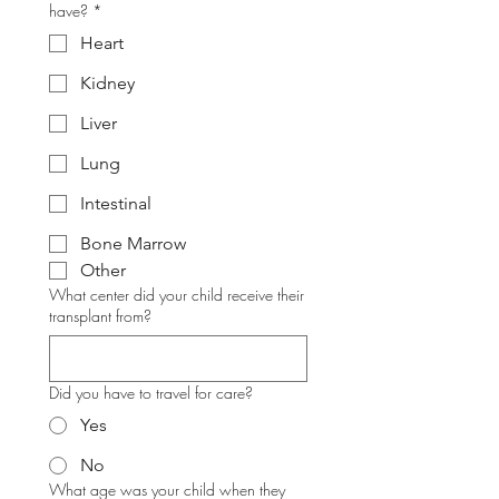
have?
*
Heart
Kidney
Liver
Lung
Intestinal
Bone Marrow
Other
What center did your child receive their
transplant from?
Did you have to travel for care?
Yes
No
What age was your child when they