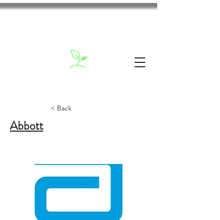
< Back
Abbott