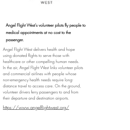
Angel Flight West's volunteer pilots fly people to
medical appointments at no cost to the
passenger.
Angel Flight West delivers health and hope 
using donated flights to serve those with 
healthcare or other compelling human needs. 
In the air, Angel Flight West links volunteer pilots 
and commercial airlines with people whose 
non-emergency health needs require long-
distance travel to access care. On the ground, 
volunteer drivers ferry passengers to and from 
their departure and destination airports.
https://www.angelflightwest.org/
https://twitter.com/AngelFlightWest
https://www.facebook.com/AngelFlight