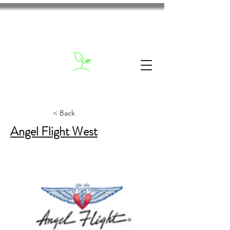
< Back
Angel Flight West