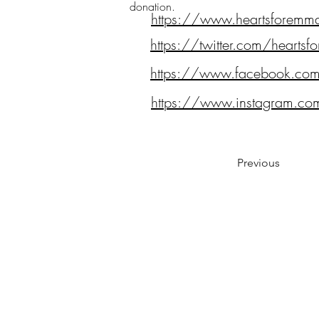
donation.
https://www.heartsforemm
https://twitter.com/hearts
https://www.facebook.co
https://www.instagram.co
Previous
Notes:
Evidence Based Statement