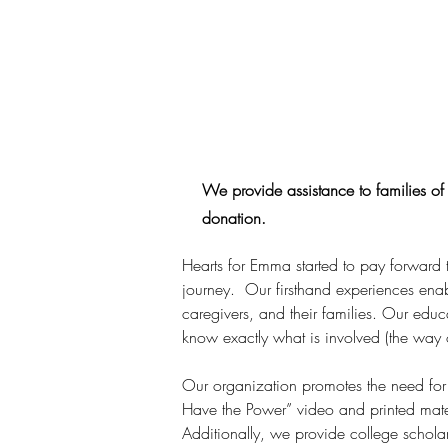
We provide assistance to families of 
donation.
Hearts for Emma started to pay forward 
journey.  Our firsthand experiences ena
caregivers, and their families. Our educ
know exactly what is involved (the way o
Our organization promotes the need for 
Have the Power” video and printed mater
Additionally, we provide college schola