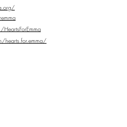
a.org/
foremma
m/HeartsForEmma
m/hearts.for.emma/