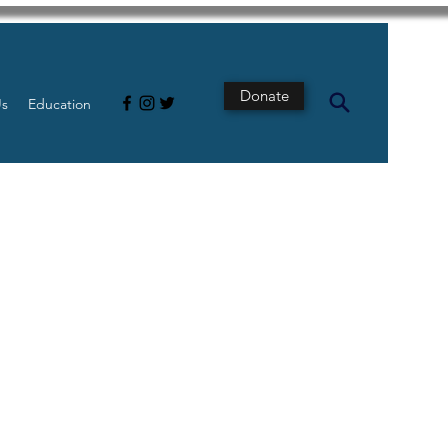
Donate
Us
Education