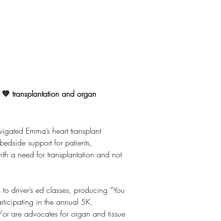
o 💚 transplantation and organ
igated Emma’s heart transplant 
bedside support for patients, 
ith a need for transplantation and not 
o driver’s ed classes, producing “You 
ticipating in the annual 5K. 
/or are advocates for organ and tissue 