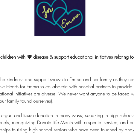
children with 💜 disease & support educational initiatives relating t
the kindness and support
 shown to Emma and her family as they nav
ble Hearts for Emma to
 collaborate with hospital partners
 to provide 
ational initiatives are diverse. We never want anyone to be faced w
ur family found ourselves).
organ and tissue donation in many ways; speaking in high schools t
ials, recognizing Donate Life Month with a special service, and par
rships to rising high school seniors who have been touched by and