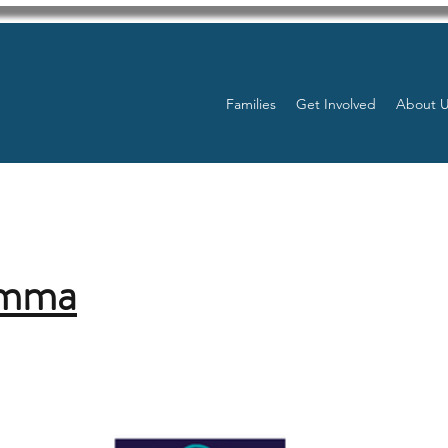
Families
Get Involved
About 
Emma