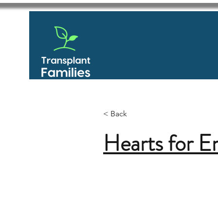
< Back
Hearts for 