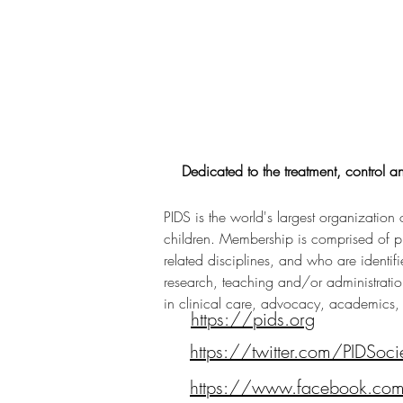
Dedicated to the treatment, control an
PIDS is the world's largest organization 
children. Membership is comprised of phys
related disciplines, and who are identifie
research, teaching and/or administration
in clinical care, advocacy, academics,
https://pids.org
https://twitter.com/PIDSoci
https://www.facebook.com