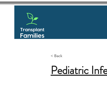
< Back
Pediatric Inf