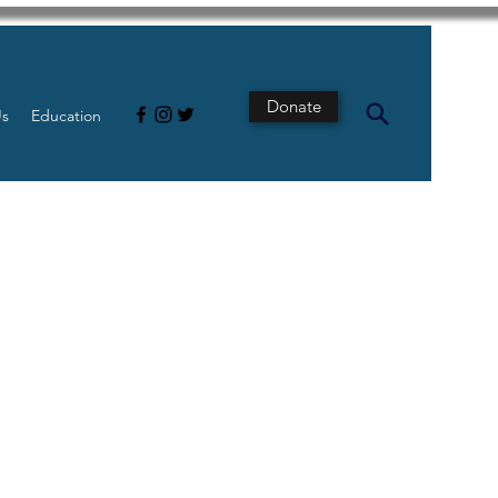
Donate
Us
Education