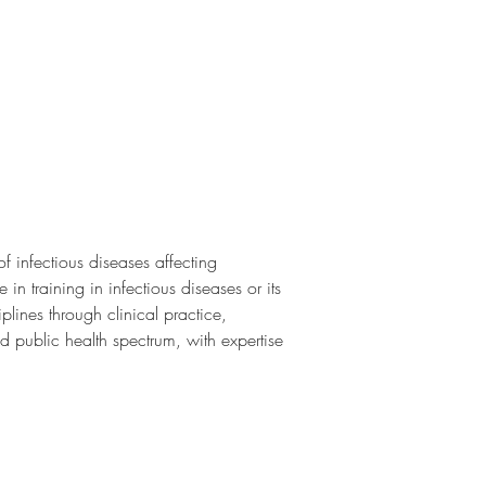
f infectious diseases affecting 
in training in infectious diseases or its 
plines through clinical practice, 
d public health spectrum, with expertise 