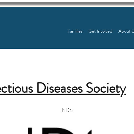
Families
Get Involved
About 
ectious Diseases Society
PIDS