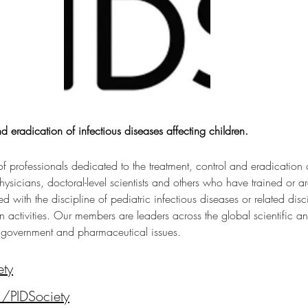
d eradication of infectious diseases affecting children.
of professionals dedicated to the treatment, control and eradication o
icians, doctoral-level scientists and others who have trained or are 
d with the discipline of pediatric infectious diseases or related disci
 activities. Our members are leaders across the global scientific an
 government and pharmaceutical issues.
ety
/PIDSociety