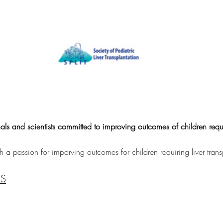
als and scientists committed to improving outcomes of children requi
a passion for imporving outcomes for children requiring liver trans
TS