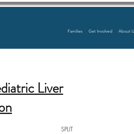
Families
Get Involved
About 
diatric Liver
ion
SPLIT