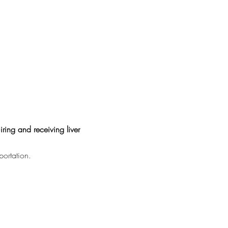
ring and receiving liver
portation.