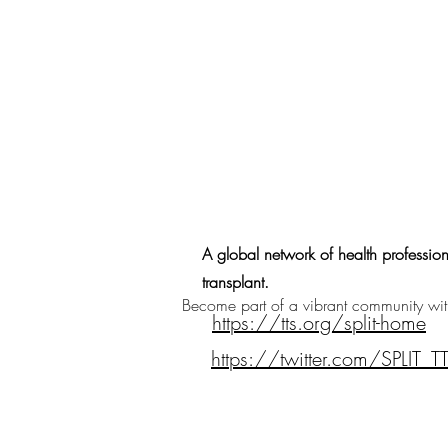
A global network of health profession
transplant.
Become part of a vibrant community with 
https://tts.org/split-home
https://twitter.com/SPLIT_T