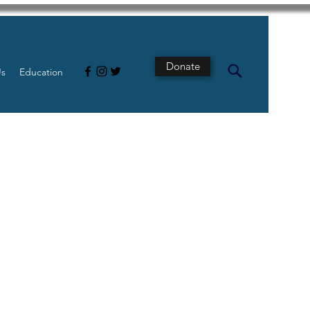
Donate
Us
Education