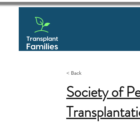
< Back
Society of Pe
Transplantat