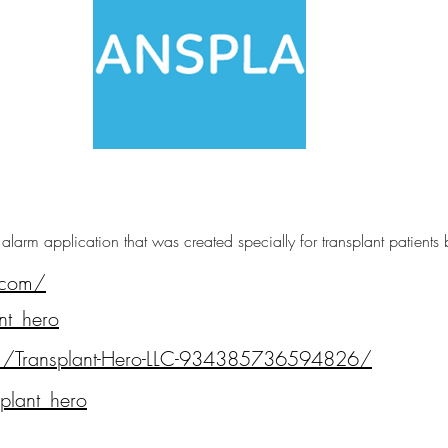
e alarm application that was created specially for transplant patients
.com/
nt_hero
m/Transplant-Hero-LLC-934385736594826/
plant_hero