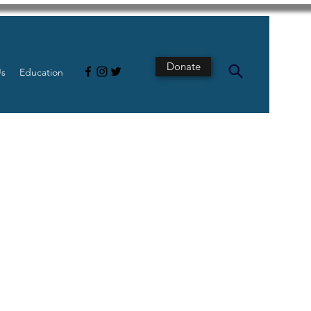
Donate
Us
Education