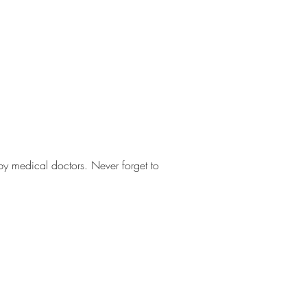
 by medical doctors. Never forget to 