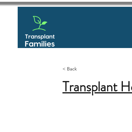
< Back
Transplant H