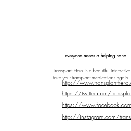
....everyone needs a helping hand.
Transplant Hero is a beautiful interactiv
take your transplant medications again!
http://www.transplanthero
https://twitter.com/transpla
https://www.facebook.co
http://instagram.com/trans