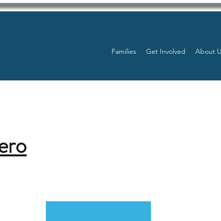
Families
Get Involved
About 
ero