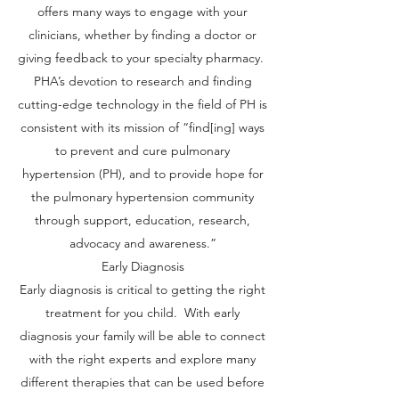
offers many ways to engage with your
clinicians, whether by finding a doctor or
giving feedback to your specialty pharmacy.
PHA’s devotion to research and finding
cutting-edge technology in the field of PH is
consistent with its mission of “find[ing] ways
to prevent and cure pulmonary
hypertension (PH), and to provide hope for
the pulmonary hypertension community
through support, education, research,
advocacy and awareness.”
Early Diagnosis
Early diagnosis is critical to getting the right
treatment for you child. With early
diagnosis your family will be able to connect
with the right experts and explore many
different therapies that can be used before