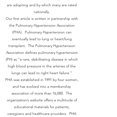
are adopting and by which many are rated
nationally.
Our first article is written in partnership with
the Pulmonary Hypertension Association
(PHA). Pulmonary Hypertension can
eventually lead to lung or heart/lung
transplant. The Pulmonary Hypertension
Association defines pulmonary hypertension
(PH) as “a rare, debilitating disease in which
high blood pressure in the arteries of the
lungs can lead to right heart failure.”
PHA was established in 1991 by four women,
and has evolved into a membership
association of more than 16,000. The
organization’s website offers a multitude of
educational materials for patients,
caregivers and healthcare providers. PHA