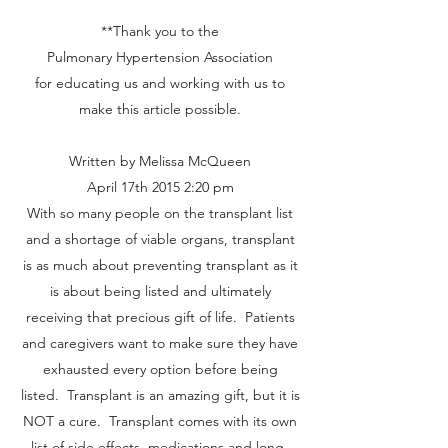
**Thank you to the
Pulmonary Hypertension Association
for educating us and working with us to
make this article possible.
Written by Melissa McQueen
April 17th 2015 2:20 pm
With so many people on the transplant list
and a shortage of viable organs, transplant
is as much about preventing transplant as it
is about being listed and ultimately
receiving that precious gift of life. Patients
and caregivers want to make sure they have
exhausted every option before being
listed. Transplant is an amazing gift, but it is
NOT a cure. Transplant comes with its own
list of side effects, medications and long-