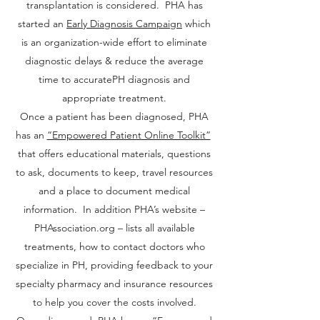
transplantation is considered. PHA has
started an
Early Diagnosis Campaign
which
is an organization-wide effort to eliminate
diagnostic delays & reduce the average
time to accuratePH diagnosis and
appropriate treatment.
Once a patient has been diagnosed, PHA
has an
“Empowered Patient Online Toolkit”
that offers educational materials, questions
to ask, documents to keep, travel resources
and a place to document medical
information. In addition PHA’s website –
PHAssociation.org – lists all available
treatments, how to contact doctors who
specialize in PH, providing feedback to your
specialty pharmacy and insurance resources
to help you cover the costs involved.