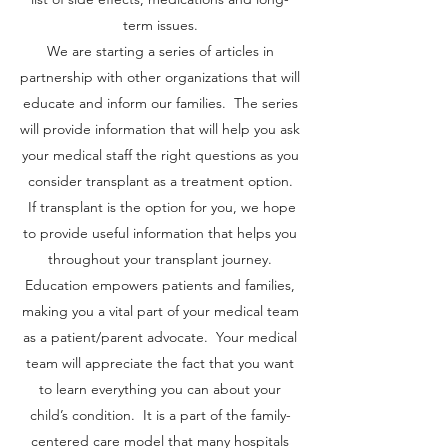
term issues.
We are starting a series of articles in
partnership with other organizations that will
educate and inform our families. The series
will provide information that will help you ask
your medical staff the right questions as you
consider transplant as a treatment option.
If transplant is the option for you, we hope
to provide useful information that helps you
throughout your transplant journey.
Education empowers patients and families,
making you a vital part of your medical team
as a patient/parent advocate. Your medical
team will appreciate the fact that you want
to learn everything you can about your
child’s condition. It is a part of the family-
centered care model that many hospitals