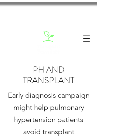
PH AND
TRANSPLANT
Early diagnosis campaign
might help pulmonary
hypertension patients
avoid transplant