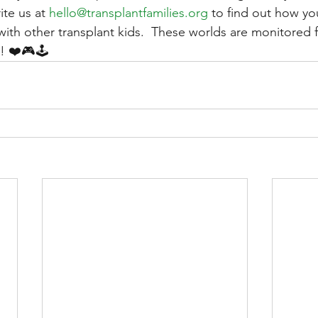
ite us at 
hello@transplantfamilies.org
 to find out how yo
with other transplant kids.  These worlds are monitored f
s! ❤️🎮🕹