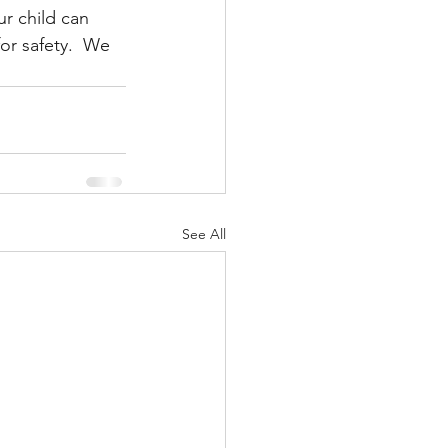
ur child can 
or safety.  We 
See All