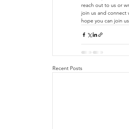
reach out to us or wr
join us and connect 
hope you can join u
Recent Posts