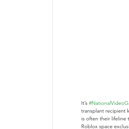
It’s 
#NationalVideo
transplant recipient 
is often their lifeli
Roblox space exclusiv