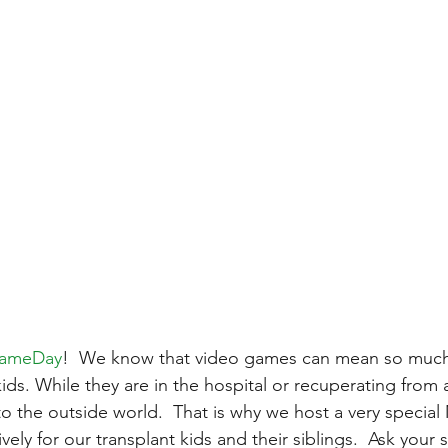
GameDay
!  We know that video games can mean so much
kids. While they are in the hospital or recuperating from 
ne to the outside world.  That is why we host a very special
ely for our transplant kids and their siblings.  Ask your 