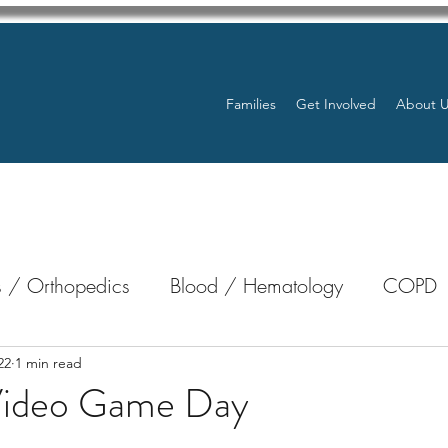
Families
Get Involved
About 
 / Orthopedics
Blood / Hematology
COPD
nterology
Bone Marrow
Eye Health / Blindnes
22
1 min read
Video Game Day
stars.
Resources
Transplants / Organ Donations