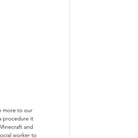
 more to our 
a procedure it 
 Minecraft and 
social worker to 