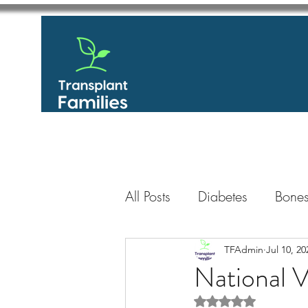
All Posts
Diabetes
Bones
GastroIntestinal / Gastroe
TFAdmin
Jul 10, 20
National 
Rated NaN out of 5 
Eye
Heart
Kidney