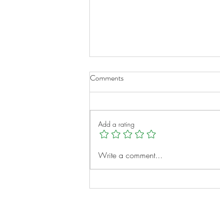
Comments
Add a rating
A New Chapter for Transplant
Write a comment...
Families