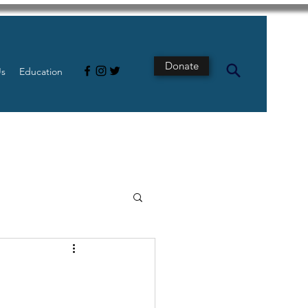
Donate
Us
Education
s
Intestine
Tech
pancreatic