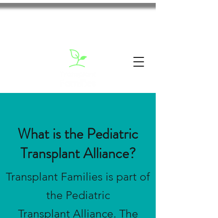
What is the Pediatric
Transplant Alliance?
Transplant Families is part of
the Pediatric
Transplant Alliance. The