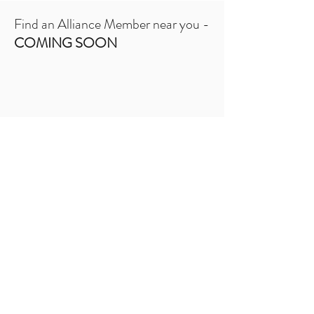
Find an Alliance Member near you -
COMING SOON
Are you interested in providing support
to pediatric transplant recipients and
their families?​​