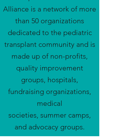
Alliance is a network of more
than 50 organizations
dedicated to the pediatric
transplant community and is
made up of non-profits,
quality improvement
groups, hospitals,
fundraising organizations,
medical
societies, summer camps,
and advocacy groups.