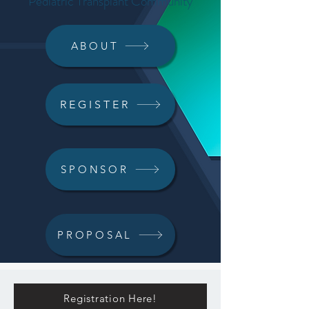
Pediatric Transplant Community
ABOUT
REGISTER
SPONSOR
PROPOSAL
Registration Here!