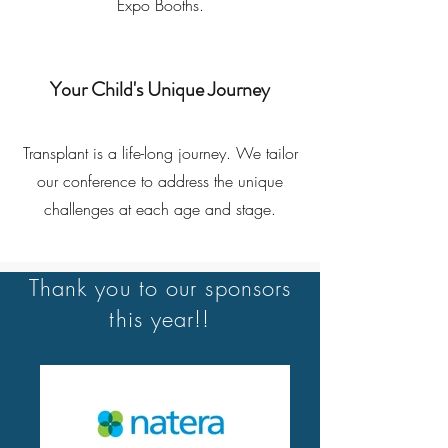
Expo Booths.
Your Child's Unique Journey
Transplant is a life-long journey. We tailor
our conference to address the unique
challenges at each age and stage.
Thank you to our sponsors
this year!!