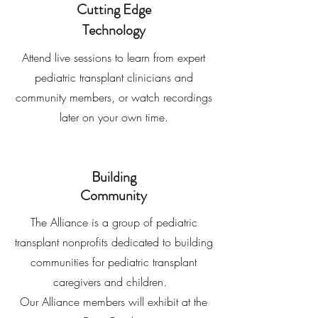
Cutting Edge
Technology
Attend live sessions to learn from expert
pediatric transplant clinicians and
community members, or watch recordings
later on your own time.
Building
Community
The Alliance is a group of pediatric
transplant nonprofits dedicated to building
communities for pediatric transplant
caregivers and children.
Our Alliance members will exhibit at the