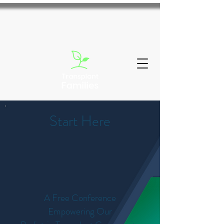
Start Here
A Free Conference
Empowering Our