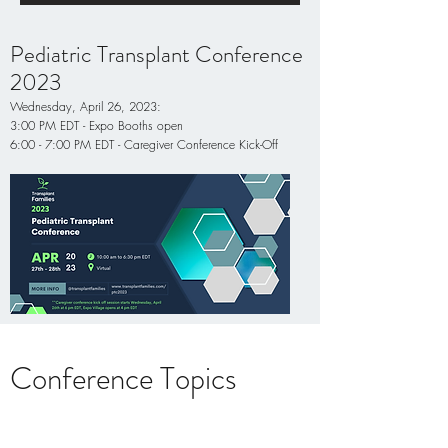
Pediatric Transplant Conference
2023
Wednesday, April 26, 2023:
3:00 PM EDT - Expo Booths open
6:00 - 7:00 PM EDT - Caregiver Conference Kick-Off
Conference Topics