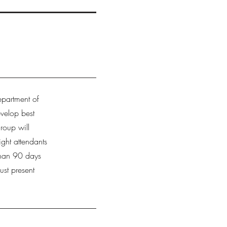
epartment of
evelop best
roup will
ight attendants
than 90 days
ust present