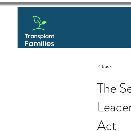
< Back
The S
Leader
Act