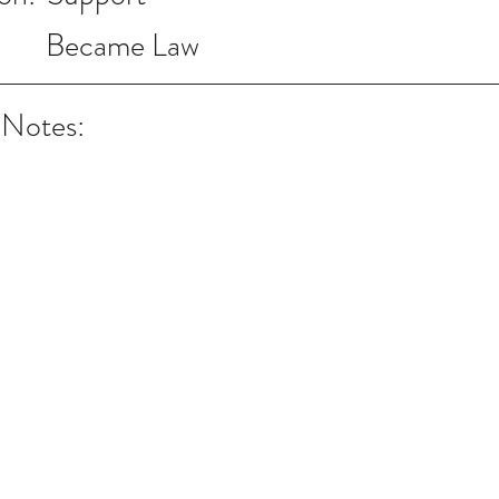
Became Law
 Notes: