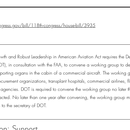
gress.gov/bill/118th-congress/house-bill/3935
wth and Robust Leadership in American Aviation Act requires the D
OT), in consultation with the FAA, to convene a working group to d
nsporting organs in the cabin of a commercial aircraft. The working g
curement organizations, transplant hospitals, commercial airlines, fl
l agencies. DOT is required to convene the working group no later 
 enacted. No later than one year after convening, the working group m
to the secretary of DOT.
on:
Support