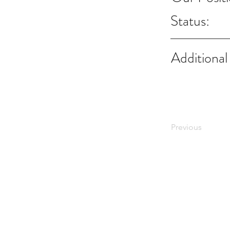
Status:
Additional
Previous
Notes:
Evidence Based Statement