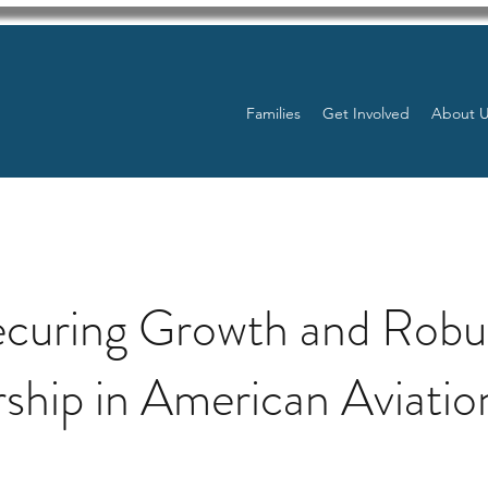
Families
Get Involved
About 
ecuring Growth and Robu
ship in American Aviatio