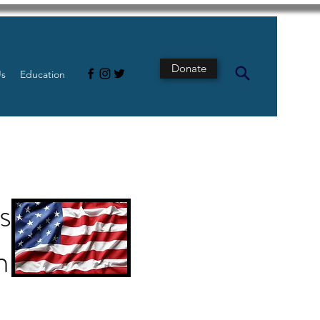
Donate
Us
Education
st
n