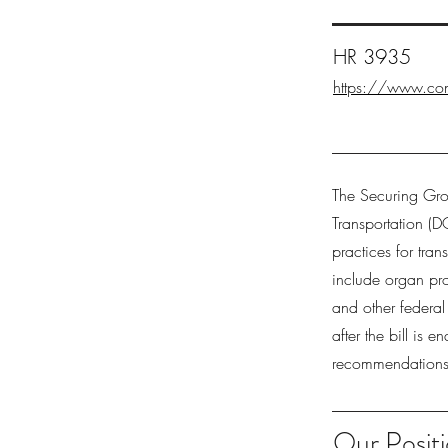
HR 3935
https://www.con
The Securing Gro
Transportation (D
practices for tra
include organ pro
and other federa
after the bill is
recommendations 
Our Positi