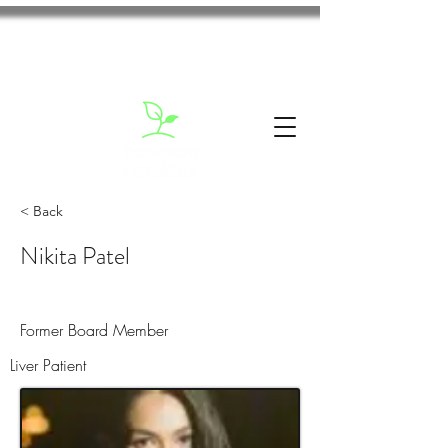
< Back
Nikita Patel
Former Board Member
Liver Patient