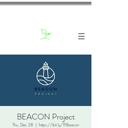
BEACON Project
Thu, Dec 28
  |  
https://bit.ly/TFBeacon