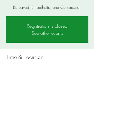
Bereaved, Empathetic, and Compassion
Registration is closed
See other events
Time & Location
Dec 28, 2023, 4:00 PM – 4:05 PM PST
https://bit.ly/TFBeacon
Share this event
Notes: