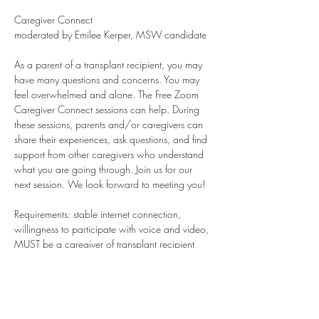
Caregiver Connect
moderated by Emilee Kerper, MSW candidate
As a parent of a transplant recipient, you may 
have many questions and concerns. You may 
feel overwhelmed and alone. The Free Zoom 
Caregiver Connect sessions can help. During 
these sessions, parents and/or caregivers can 
share their experiences, ask questions, and find 
support from other caregivers who understand 
what you are going through. Join us for our 
next session. We look forward to meeting you!
Requirements: stable internet connection, 
willingness to participate with voice and video, 
MUST be a caregiver of transplant recipient 
child. Bereaved parents are always welcome. 
Young Adults who are recipients or caregivers 
are welcome. Teens are welcome on special 
days only.