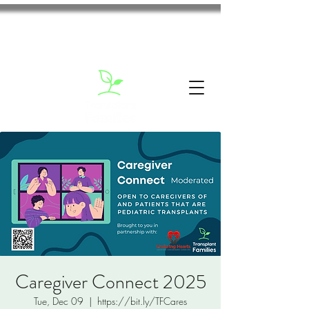
Caregiver Connect 2025
Tue, Dec 09
  |  
https://bit.ly/TFCares