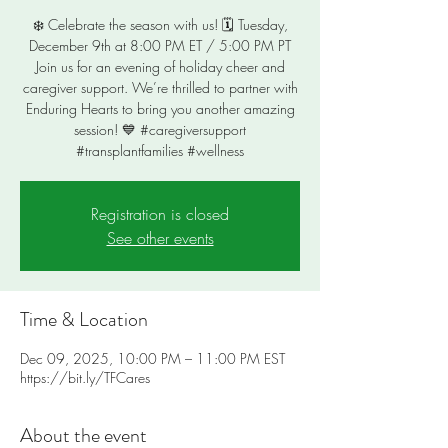
❄️ Celebrate the season with us! 🗓️ Tuesday,
December 9th at 8:00 PM ET / 5:00 PM PT
Join us for an evening of holiday cheer and
caregiver support. We’re thrilled to partner with
Enduring Hearts to bring you another amazing
session! 💙 #caregiversupport
#transplantfamilies #wellness
Registration is closed
See other events
Time & Location
Dec 09, 2025, 10:00 PM – 11:00 PM EST
https://bit.ly/TFCares
About the event