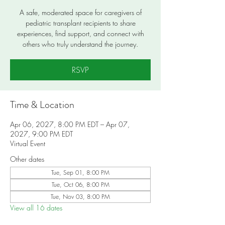
A safe, moderated space for caregivers of
pediatric transplant recipients to share
experiences, find support, and connect with
others who truly understand the journey.
RSVP
Time & Location
Apr 06, 2027, 8:00 PM EDT – Apr 07,
2027, 9:00 PM EDT
Virtual Event
Other dates
Tue, Sep 01, 8:00 PM
Tue, Oct 06, 8:00 PM
Tue, Nov 03, 8:00 PM
View all 16 dates