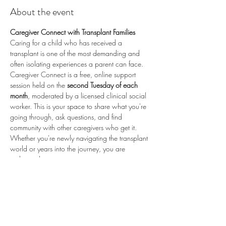
About the event
Caregiver Connect with Transplant Families
Caring for a child who has received a 
transplant is one of the most demanding and 
often isolating experiences a parent can face. 
Caregiver Connect is a free, online support 
session held on the 
second Tuesday of each 
month
, moderated by a licensed clinical social 
worker. This is your space to share what you're 
going through, ask questions, and find 
community with other caregivers who get it.
Whether you're newly navigating the transplant 
world or years into the journey, you are 
welcome here.
📅 
Second Tuesday of each month
 (recurring) 
🕗 
8:00 PM ET / 5:00 PM PT
 💻 
Online via 
Zoom
 🆓 
Free to attend
💛 
Proudly sponsored by 
Enduring Hearts
 — 
advancing pediatric heart transplant research 
and supporting the transplant community. Learn 