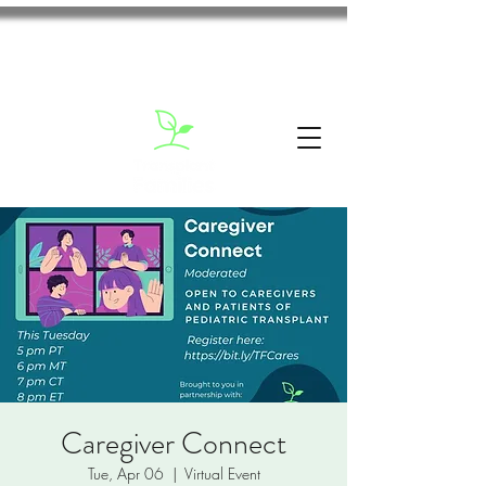
Caregiver Connect
Tue, Apr 06
  |  
Virtual Event