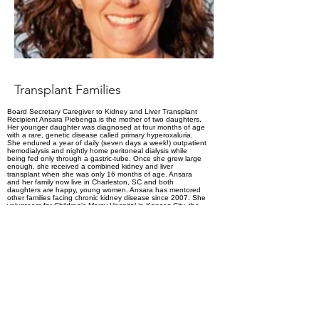
Transplant Families
Board Secretary Caregiver to Kidney and Liver Transplant
Recipient Ansara Piebenga is the mother of two daughters.
Her younger daughter was diagnosed at four months of age
with a rare, genetic disease called primary hyperoxaluria.
She endured a year of daily (seven days a week!) outpatient
hemodialysis and nightly home peritoneal dialysis while
being fed only through a gastric-tube. Once she grew large
enough, she received a combined kidney and liver
transplant when she was only 16 months of age. Ansara
and her family now live in Charleston, SC and both
daughters are happy, young women. Ansara has mentored
other families facing chronic kidney disease since 2007. She
volunteers for Children's Mercy Hospital in Kansas City, the
Medical University of South Carolina, the Improving Renal
Outcomes Collaborative (IROC), the National Kidney
Foundation (NKF), the American Society of Pediatric
Nephrology (ASPN) and the American Academy of Pediatrics
(AAP). Ansara joined the Board of Transplant Families in
2021 and enjoys putting her experience to work to help
improve the lives of all pediatric transplant recipients.
https://www.linkedin.com/in/ansara-
piebenga-9865a7193