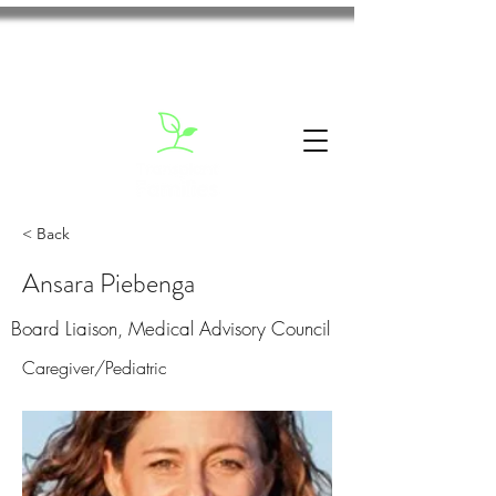
< Back
Ansara Piebenga
Board Liaison, Medical Advisory Council
Caregiver/Pediatric