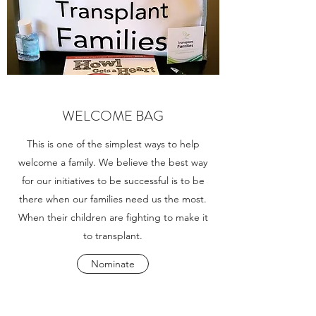
WELCOME BAG
This is one of the simplest ways to help
welcome a family. We believe the best way
for our initiatives to be successful is to be
there when our families need us the most.
When their children are fighting to make it
to transplant.
Nominate