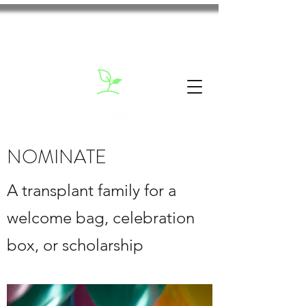
NOMINATE
A transplant family for a
welcome bag, celebration
box, or scholarship