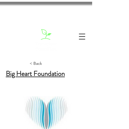
< Back
Big Heart Foundation