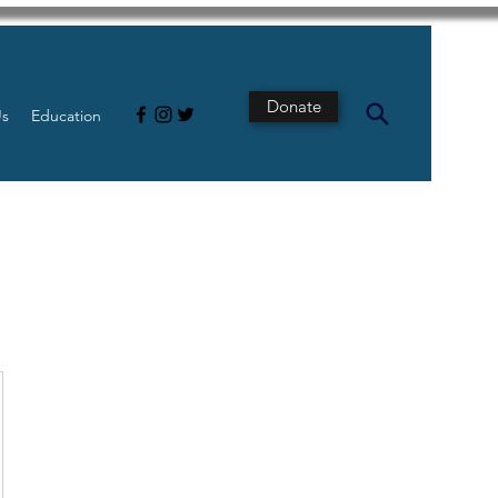
Donate
Us
Education