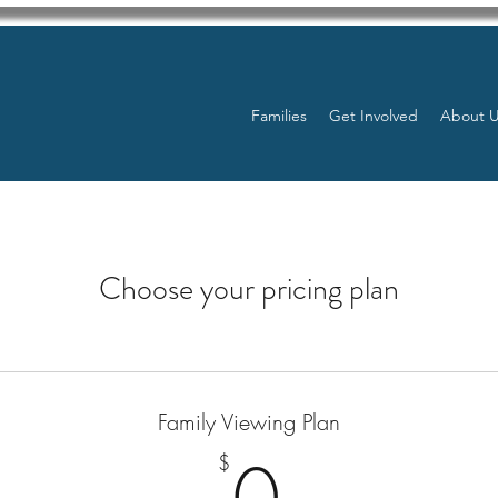
Families
Get Involved
About 
Choose your pricing plan
Family Viewing Plan
0$
$