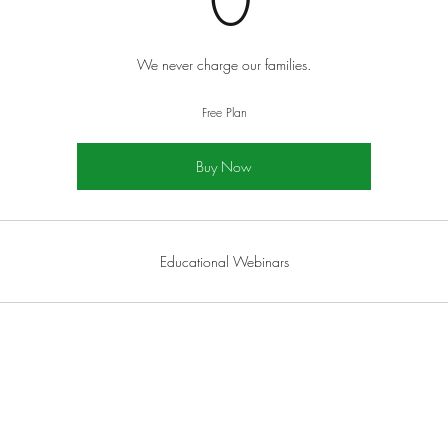
0
We never charge our families.
Free Plan
Buy Now
Educational Webinars