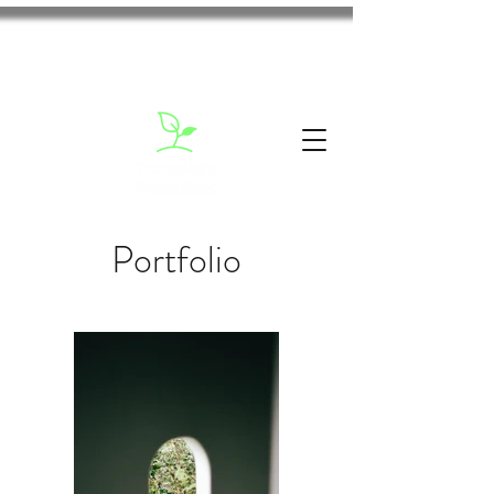
Portfolio