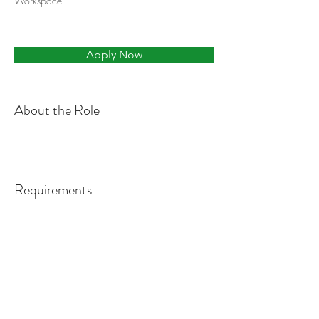
Workspace
Apply Now
About the Role
Requirements
About the Company