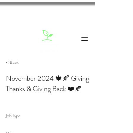
< Back
November 2024 🍁🍂 Giving
Thanks & Giving Back ❤️🍂
Job Type