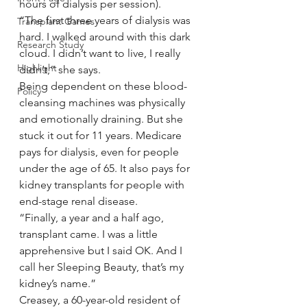
hours of dialysis per session).
“The first three years of dialysis was 
Transplant Games
hard. I walked around with this dark 
Research Study
cloud. I didn’t want to live, I really 
Highlight
didn’t,” she says.
Being dependent on these blood-
Policy
cleansing machines was physically 
and emotionally draining. But she 
stuck it out for 11 years. Medicare 
pays for dialysis, even for people 
under the age of 65. It also pays for 
kidney transplants for people with 
end-stage renal disease.
“Finally, a year and a half ago, 
transplant came. I was a little 
apprehensive but I said OK. And I 
call her Sleeping Beauty, that’s my 
kidney’s name.”
Creasey, a 60-year-old resident of 