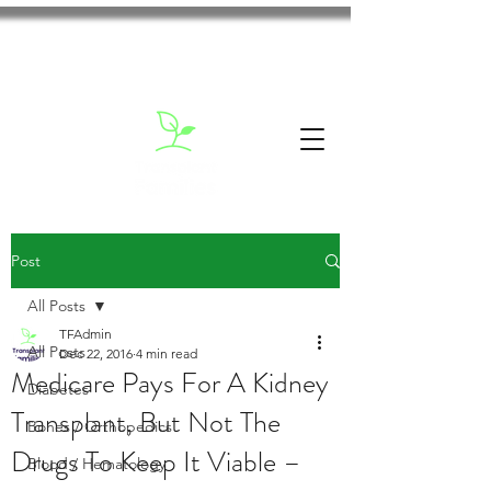
Post
All Posts
TFAdmin
All Posts
Dec 22, 2016
4 min read
Medicare Pays For A Kidney
Diabetes
Transplant, But Not The
Bones / Orthopedics
Drugs To Keep It Viable –
Blood / Hematology