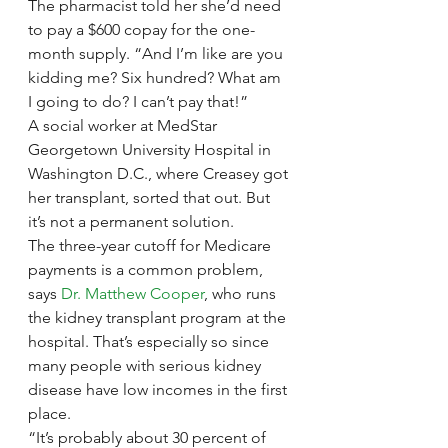
The pharmacist told her she’d need 
to pay a $600 copay for the one-
month supply. “And I’m like are you 
kidding me? Six hundred? What am 
I going to do? I can’t pay that!”
A social worker at MedStar 
Georgetown University Hospital in 
Washington D.C., where Creasey got 
her transplant, sorted that out. But 
it’s not a permanent solution.
The three-year cutoff for Medicare 
payments is a common problem, 
says 
Dr. Matthew Cooper
, who runs 
the kidney transplant program at the 
hospital. That’s especially so since 
many people with serious kidney 
disease have low incomes in the first 
place.
“It’s probably about 30 percent of 