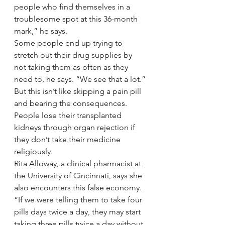
people who find themselves in a 
troublesome spot at this 36-month 
mark,” he says.
Some people end up trying to 
stretch out their drug supplies by 
not taking them as often as they 
need to, he says. “We see that a lot.”
But this isn’t like skipping a pain pill 
and bearing the consequences. 
People lose their transplanted 
kidneys through organ rejection if 
they don’t take their medicine 
religiously.
Rita Alloway, a clinical pharmacist at 
the University of Cincinnati, says she 
also encounters this false economy. 
“If we were telling them to take four 
pills days twice a day, they may start 
taking three pills twice a day without 