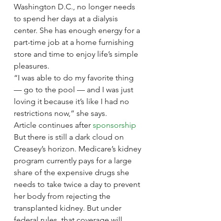
Washington D.C., no longer needs 
to spend her days at a dialysis 
center. She has enough energy for a 
part-time job at a home furnishing 
store and time to enjoy life’s simple 
pleasures.
“I was able to do my favorite thing 
— go to the pool — and I was just 
loving it because it’s like I had no 
restrictions now,” she says.
Article continues after 
sponsorship
But there is still a dark cloud on 
Creasey’s horizon. Medicare’s kidney 
program currently pays for a large 
share of the expensive drugs she 
needs to take twice a day to prevent 
her body from rejecting the 
transplanted kidney. But under 
federal rules, that coverage will 