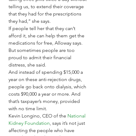
telling us, to extend their coverage 
that they had for the prescriptions 
they had,” she says.
If people tell her that they can’t 
afford it, she can help them get the 
medications for free, Alloway says. 
But sometimes people are too 
proud to admit their financial 
distress, she said.
And instead of spending $15,000 a 
year on these anti-rejection drugs, 
people go back onto dialysis, which 
costs $90,000 a year or more. And 
that’s taxpayer’s money, provided 
with no time limit.
Kevin Longino, CEO of the 
National 
Kidney Foundation
, says it’s not just 
affecting the people who have 