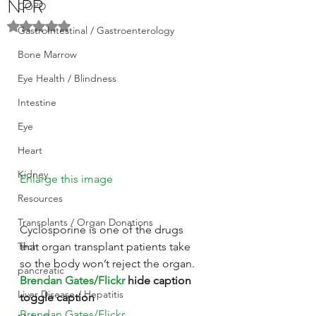
NPR
COPD
Rated NaN out of 5 stars.
GastroIntestinal / Gastroenterology
Bone Marrow
Eye Health / Blindness
Intestine
Eye
Heart
Kidney
Enlarge this image
Resources
Transplants / Organ Donations
Cyclosporine is one of the drugs 
Tech
that organ transplant patients take 
so the body won’t reject the organ. 
pancreatic
Brendan Gates/Flickr
 hide caption
Liver Disease / Hepatitis
toggle caption
Brendan Gates/Flickr