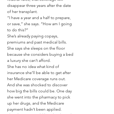
disappear three years after the date 
of her transplant.
“I have a year and a half to prepare, 
or save,” she says. “How am I going 
to do this?”
She’s already paying copays, 
premiums and past medical bills. 
She says she sleeps on the floor 
because she considers buying a bed 
a luxury she can’t afford.
She has no idea what kind of 
insurance she’ll be able to get after 
her Medicare coverage runs out. 
And she was shocked to discover 
how big the bills could be. One day 
she went into the pharmacy to pick 
up her drugs, and the Medicare 
payment hadn’t been applied.