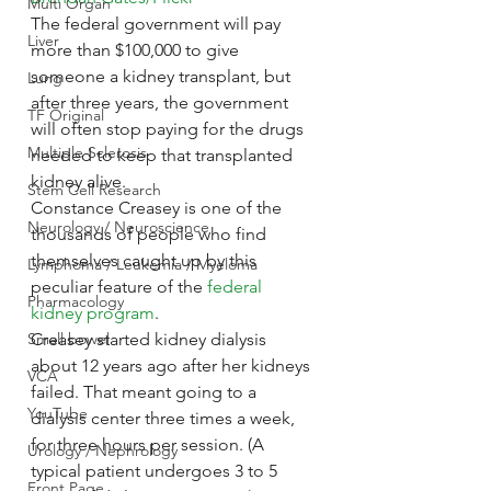
Multi Organ
The federal government will pay 
Liver
more than $100,000 to give 
someone a kidney transplant, but 
Lung
after three years, the government 
TF Original
will often stop paying for the drugs 
Multiple Sclerosis
needed to keep that transplanted 
kidney alive.
Stem Cell Research
Constance Creasey is one of the 
Neurology / Neuroscience
thousands of people who find 
themselves caught up by this 
Lymphoma / Leukemia / Myeloma
peculiar feature of the 
federal 
Pharmacology
kidney program
.
Small bowel
Creasey started kidney dialysis 
about 12 years ago after her kidneys 
VCA
failed. That meant going to a 
YouTube
dialysis center three times a week, 
for three hours per session. (A 
Urology / Nephrology
typical patient undergoes 3 to 5 
Front Page