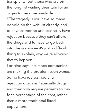
transplants, but those who are on 
the long list waiting their turn for an 
organ to become available.
“The tragedy is you have so many 
people on the wait list already, and 
to have someone unnecessarily have 
rejection because they can’t afford 
the drugs and to have to go back 
into the system — it’s just a difficult 
thing to explain, why we’re allowing 
that to happen.”
Longino says insurance companies 
are making the problem even worse. 
Some have reclassified anti-
rejection drugs as “specialty drugs,” 
and they now require patients to pay 
for a percentage of the cost, rather 
than a more traditional fixed 
copayment.