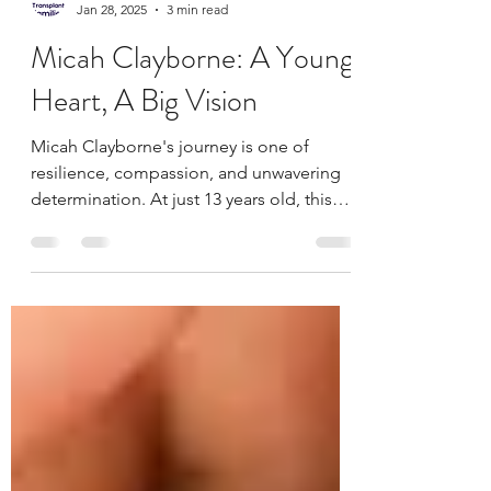
TFAdmin
Jan 28, 2025
3 min read
Micah Clayborne: A Young
Heart, A Big Vision
Micah Clayborne's journey is one of
resilience, compassion, and unwavering
determination. At just 13 years old, this
remarkable young man...