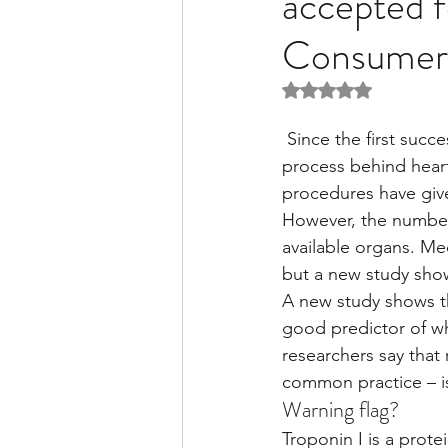
accepted f
Consumer
Liver Disease / Hepatitis
Rated NaN out of 5 
 Since the first successful surgery in 1967, researchers have worked tirelessly to perfect the 
Stem Cell Research
Ne
process behind heart
procedures have giv
However, the number 
Pharmacology
Small b
available organs. Med
but a new study show
A new study shows th
good predictor of whe
researchers say that 
common practice – i
Warning flag?
Troponin I is a prote