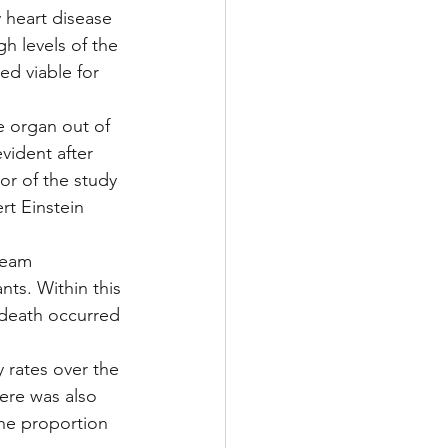
 heart disease 
gh levels of the 
ed viable for 
e organ out of 
vident after 
or of the study 
rt Einstein 
team 
ts. Within this 
 death occurred 
y rates over the 
here was also 
the proportion 