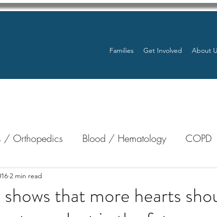
Families
Get Involved
About 
 / Orthopedics
Blood / Hematology
COPD
nterology
Bone Marrow
Eye Health / Blindnes
016
2 min read
shows that more hearts sho
Resources
Transplants / Organ Donations