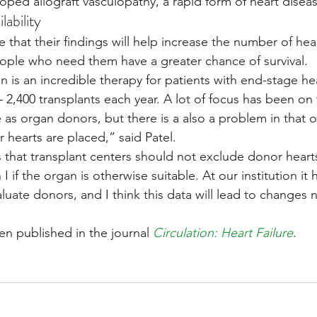
ped allograft vasculopathy, a rapid form of heart diseas
lability
that their findings will help increase the number of heart
eople who need them have a greater chance of survival.
n is an incredible therapy for patients with end-stage hear
– 2,400 transplants each year. A lot of focus has been on 
as organ donors, but there is a also a problem in that o
 hearts are placed,” said Patel.
that transplant centers should not exclude donor hearts
 if the organ is otherwise suitable. At our institution it 
ate donors, and I think this data will lead to changes 
en published in the journal 
Circulation: Heart Failure
. 