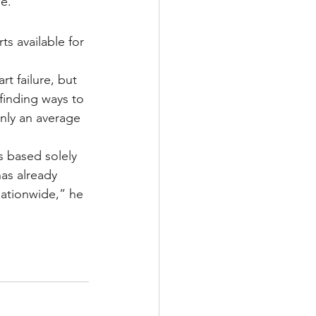
e.
s available for 
t failure, but 
finding ways to 
nly an average 
 based solely 
has already 
nationwide,” he 