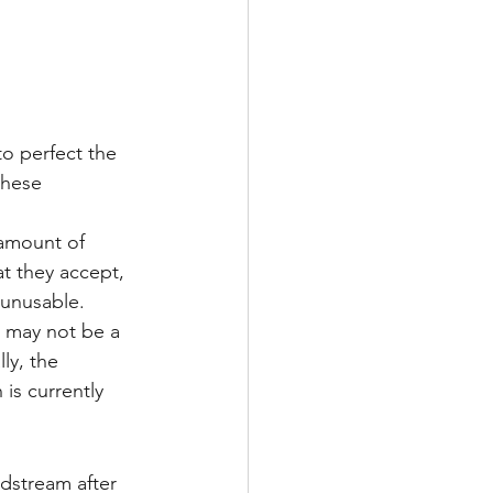
Multiple Sclerosis
/ Myeloma
these 
 amount of 
y
Front Page
t they accept, 
 unusable.
s may not be a 
ly, the 
is currently 
odstream after 