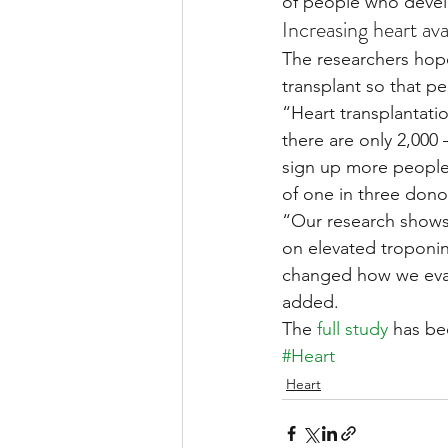
of people who develo
Increasing heart avai
The researchers hope 
transplant so that p
“Heart transplantatio
there are only 2,000 
sign up more people 
of one in three donor
“Our research shows 
on elevated troponin I
changed how we evalu
added.
The 
full study
 has be
#Heart
Heart