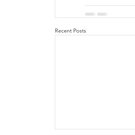
Recent Posts