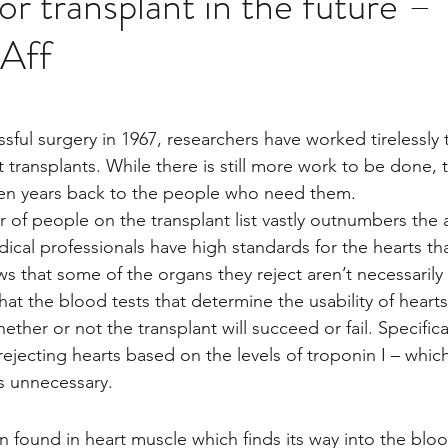
or transplant in the future –
Aff
Multi Organ
Liver
Lung
TF Original
stars.
urology / Neuroscience
Lymphoma / Leukemia 
 transplants. While there is still more work to be done, 
en years back to the people who need them.
of people on the transplant list vastly outnumbers the
owel
VCA
YouTube
Urology / Nephrolog
ical professionals have high standards for the hearts tha
s that some of the organs they reject aren’t necessarily
at the blood tests that determine the usability of heart
ther or not the transplant will succeed or fail. Specifical
rejecting hearts based on the levels of troponin I – which 
s unnecessary.
in found in heart muscle which finds its way into the blo