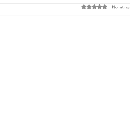
Rated 0 out of 5 stars
No rating
Nurturing Heart Health: A Guide
Do yo
for Transplant Recipients during
infor
American Heart Month
transplan
help.