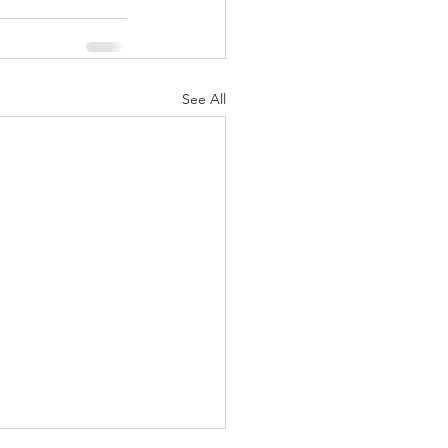
See All