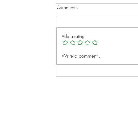
Comments
Add a rating
Micah Clayborne: A Young
Write a comment...
Heart, A Big Vision
Notes:
Evidence Based Statement