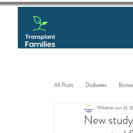
All Posts
Diabetes
Bones
GastroIntestinal / Gastroe
TFAdmin
Jun 23, 2
New study 
Eye
Heart
Kidney