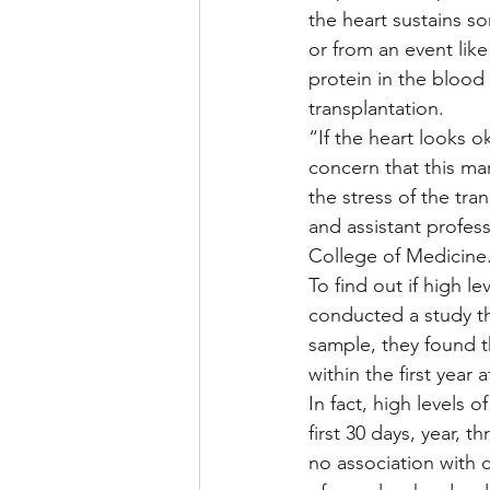
the heart sustains 
or from an event like 
protein in the blood 
transplantation.
“If the heart looks o
concern that this mar
the stress of the tra
and assistant profes
College of Medicine
To find out if high l
conducted a study th
sample, they found t
within the first year 
In fact, high levels o
first 30 days, year, t
no association with c