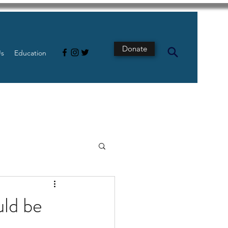
Donate
Us
Education
s
Intestine
uld be
Tech
pancreatic