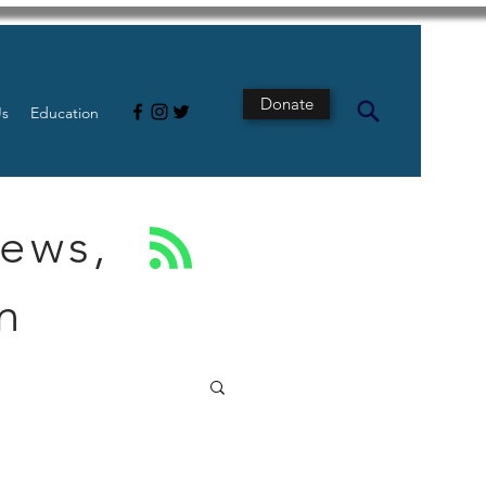
Donate
Us
Education
News,
n
s
Intestine