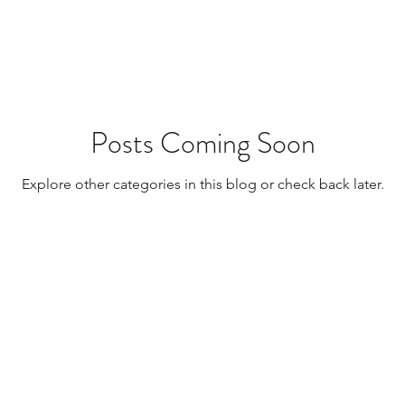
Resources
Transplants / Organ Donations
Multi Organ
Liver
Lung
TF Original
Posts Coming Soon
Explore other categories in this blog or check back later.
urology / Neuroscience
Lymphoma / Leukemia 
owel
VCA
YouTube
Urology / Nephrolog