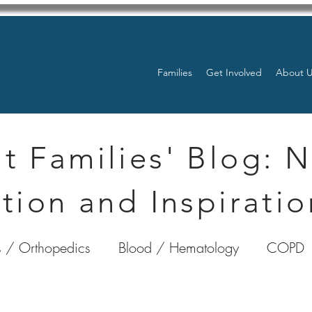
Families
Get Involved
About 
t Families' Blog: 
tion and Inspiratio
 / Orthopedics
Blood / Hematology
COPD
nterology
Bone Marrow
Eye Health / Blindnes