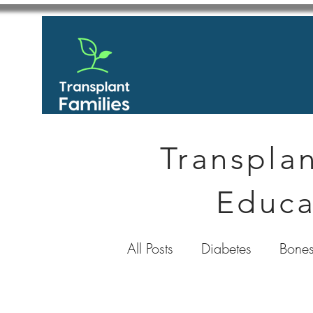
Transplan
Educa
All Posts
Diabetes
Bones
GastroIntestinal / Gastroe